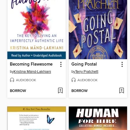
Becoming Flawesome
Going Postal
by
Kristina Mänd-Lakhiani
by
Terry Pratchett
AUDIOBOOK
AUDIOBOOK
BORROW
BORROW