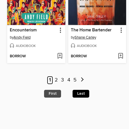
Encounterism
The Home Bartender
by
Andy Field
by
Shane Carley
AUDIOBOOK
AUDIOBOOK
BORROW
BORROW
1
2
3
4
5
First
Last