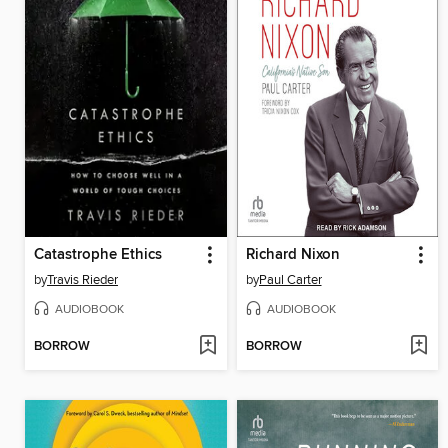
Catastrophe Ethics
Richard Nixon
by
Travis Rieder
by
Paul Carter
AUDIOBOOK
AUDIOBOOK
BORROW
BORROW