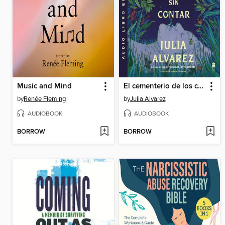
Music and Mind
El cementerio de los cuentos sin contar
by
Renée Fleming
by
Julia Alvarez
AUDIOBOOK
AUDIOBOOK
BORROW
BORROW