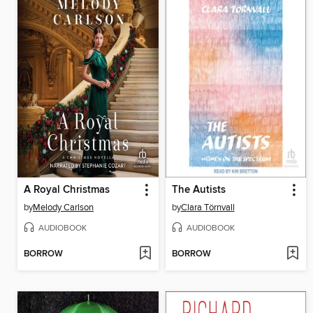
A Royal Christmas
The Autists
by
Melody Carlson
by
Clara Törnvall
AUDIOBOOK
AUDIOBOOK
BORROW
BORROW