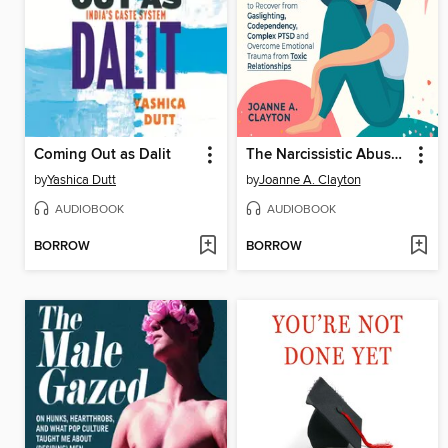
Coming Out as Dalit
The Narcissistic Abuse Recovery Bible
by
Yashica Dutt
by
Joanne A. Clayton
AUDIOBOOK
AUDIOBOOK
BORROW
BORROW