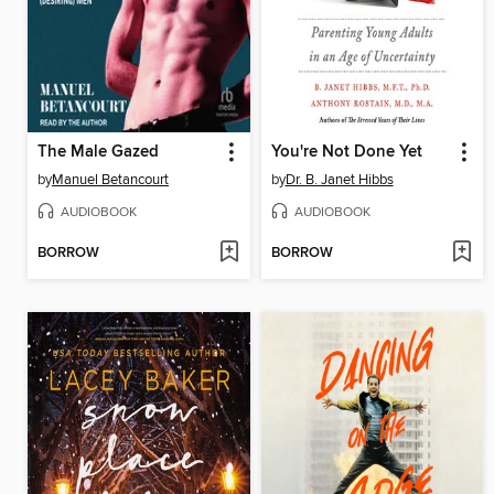
The Male Gazed
You're Not Done Yet
by
Manuel Betancourt
by
Dr. B. Janet Hibbs
AUDIOBOOK
AUDIOBOOK
BORROW
BORROW