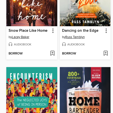
Snow Place Like Home
Dancing on the Edge
by
Lacey Baker
by
Russ Tamblyn
AUDIOBOOK
AUDIOBOOK
BORROW
BORROW