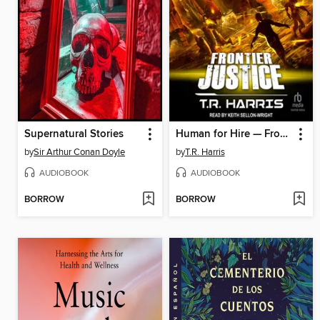
Supernatural Stories
Human for Hire — Frontier Justice
by
Sir Arthur Conan Doyle
by
T.R. Harris
AUDIOBOOK
AUDIOBOOK
BORROW
BORROW