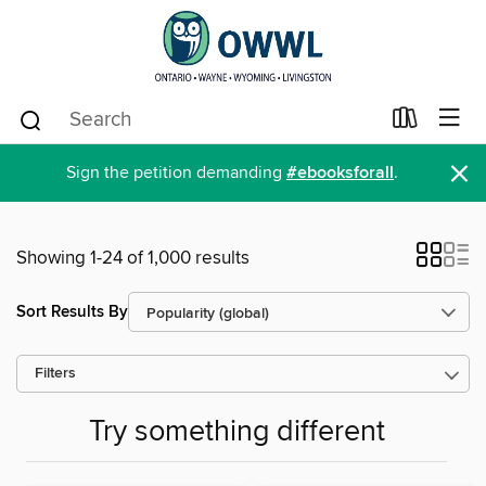
×
Sign the petition demanding
#ebooksforall
.
Showing 1-24 of 1,000 results
Sort Results By
Filters
Try something different