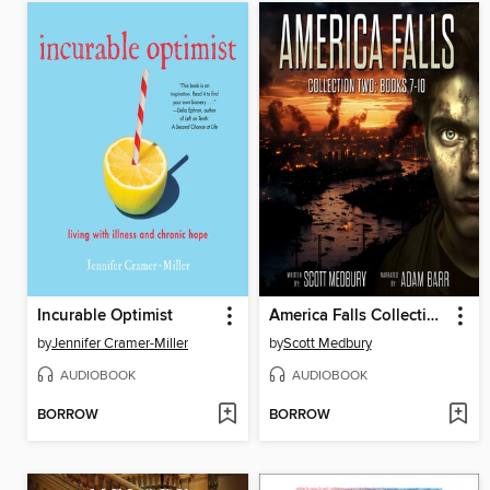
Incurable Optimist
America Falls Collection 2
by
Jennifer Cramer-Miller
by
Scott Medbury
AUDIOBOOK
AUDIOBOOK
BORROW
BORROW