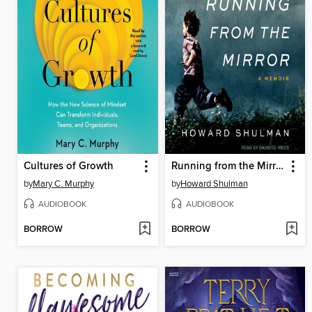
Cultures of Growth
Running from the Mirror
by
Mary C. Murphy
by
Howard Shulman
AUDIOBOOK
AUDIOBOOK
BORROW
BORROW