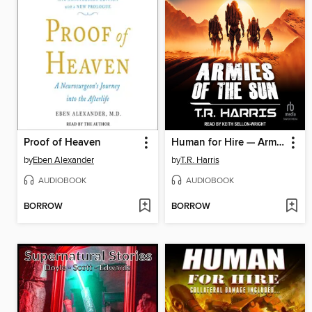
Proof of Heaven
Human for Hire — Armies of the Sun
by
Eben Alexander
by
T.R. Harris
AUDIOBOOK
AUDIOBOOK
BORROW
BORROW