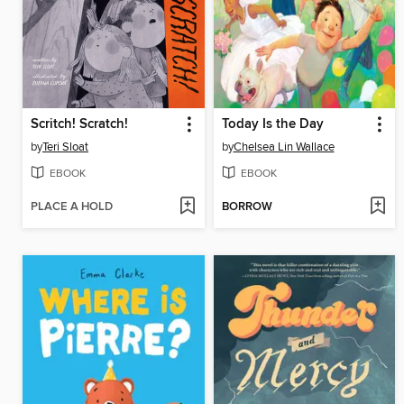
Scritch! Scratch!
Today Is the Day
by
Teri Sloat
by
Chelsea Lin Wallace
EBOOK
EBOOK
PLACE A HOLD
BORROW