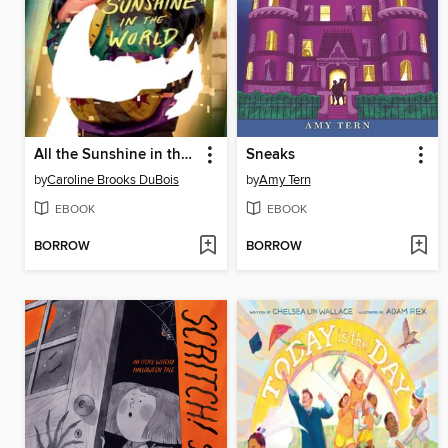
All the Sunshine in the World
Sneaks
by
Caroline Brooks DuBois
by
Amy Tern
EBOOK
EBOOK
BORROW
BORROW