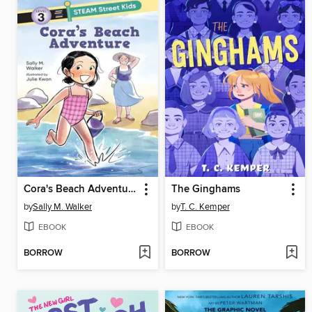
Cora's Beach Adventure
The Ginghams
by
Sally M. Walker
by
T. C. Kemper
EBOOK
EBOOK
BORROW
BORROW