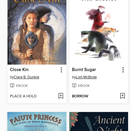
Close Kin
Burnt Sugar
by
Clare B. Dunkle
by
Lish McBride
EBOOK
EBOOK
PLACE A HOLD
BORROW