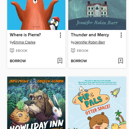
Where is Pierre?
Thunder and Mercy
by
Emma Clarke
by
Jennifer Robin Barr
EBOOK
EBOOK
BORROW
BORROW