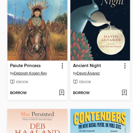
Paiute Princess
Ancient Night
by
Deborah Kogan Ray
by
David Álvarez
EBOOK
EBOOK
BORROW
BORROW