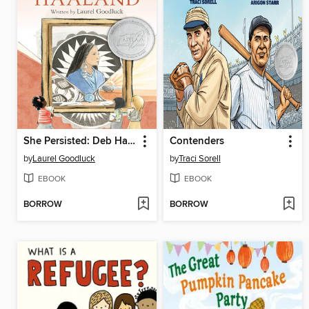
She Persisted: Deb Haaland
Contenders
by
Laurel Goodluck
by
Traci Sorell
EBOOK
EBOOK
BORROW
BORROW