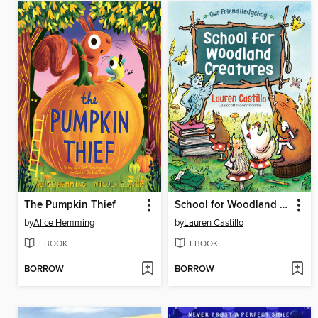
The Pumpkin Thief
School for Woodland Creatures
by
Alice Hemming
by
Lauren Castillo
EBOOK
EBOOK
BORROW
BORROW