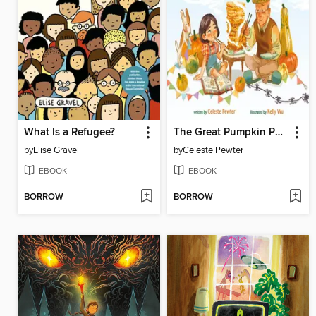
What Is a Refugee?
The Great Pumpkin Pancake Party
by
Elise Gravel
by
Celeste Pewter
EBOOK
EBOOK
BORROW
BORROW