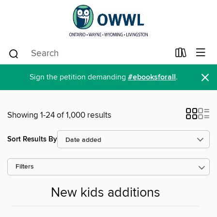
×
Sign the petition demanding
#ebooksforall
.
Showing 1-24 of 1,000 results
Sort Results By
Filters
New kids additions