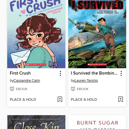
First Crush
I Survived the Bombing of Pearl Harbor, 1941
by
Cassandra Calin
by
Lauren Tarshis
EBOOK
EBOOK
PLACE A HOLD
PLACE A HOLD