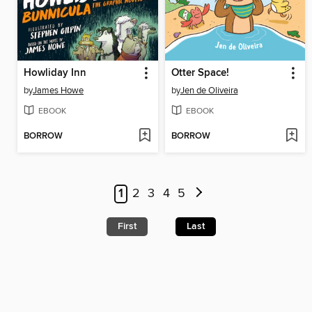
Howliday Inn
Otter Space!
by
James Howe
by
Jen de Oliveira
EBOOK
EBOOK
BORROW
BORROW
1
2
3
4
5
First
Last