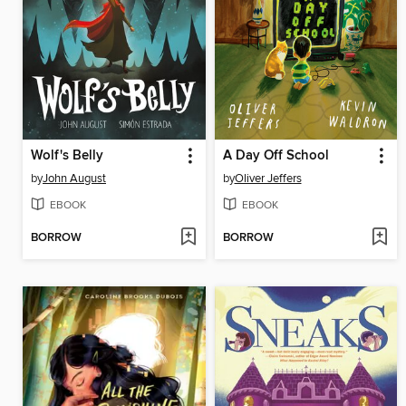
Wolf's Belly
A Day Off School
by
John August
by
Oliver Jeffers
EBOOK
EBOOK
BORROW
BORROW