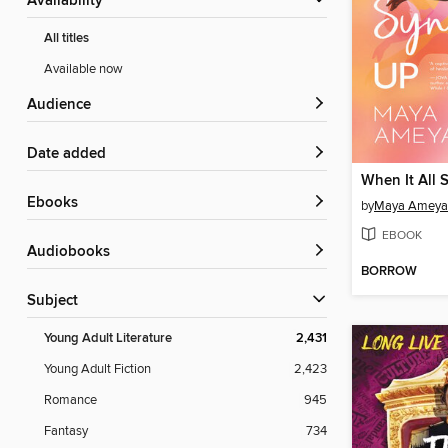
Availability
All titles
Available now
Audience
Date added
When It All 
ebooks
by
Maya Amey
EBOOK
Audiobooks
BORROW
Subject
Young Adult Literature
2,431
Young Adult Fiction
2,423
Romance
945
Fantasy
734