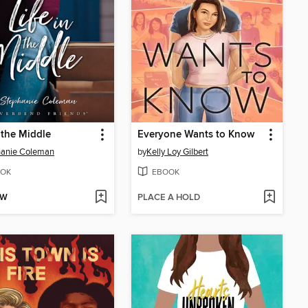
n the Middle
Everyone Wants to Know
hanie Coleman
by
Kelly Loy Gilbert
OK
EBOOK
OW
PLACE A HOLD