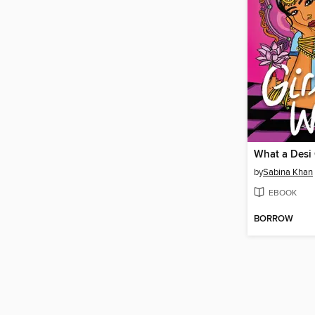
What a Desi 
by
Sabina Khan
EBOOK
BORROW