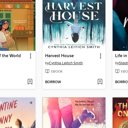
f the World
Harvest House
Life i
by
Cynthia Leitich Smith
by
Step
EBOOK
EBO
BORROW
BORR