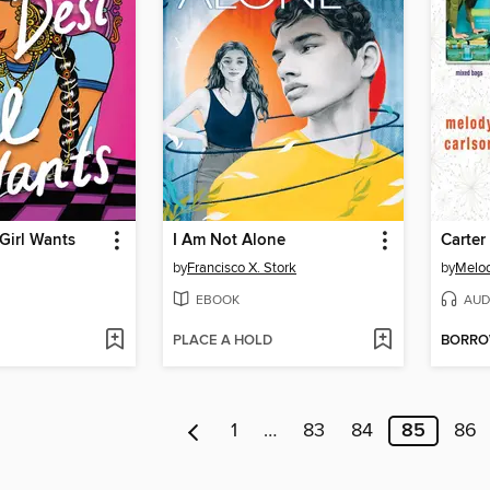
Girl Wants
I Am Not Alone
by
Francisco X. Stork
by
Melod
EBOOK
AUD
PLACE A HOLD
BORR
1
…
83
84
85
86