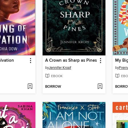
lvation
A Crown as Sharp as Pines
My Big
by
Jennifer Kropf
by
Prern
EBOOK
EBO
BORROW
BORR