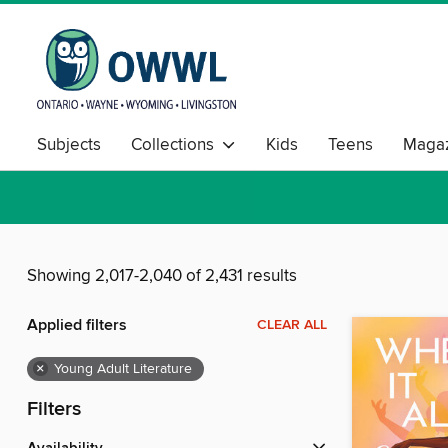
Subjects
Collections
Kids
Teens
Magaz
Showing 2,017-2,040 of 2,431 results
Applied filters
CLEAR ALL
×
Young Adult Literature
Filters