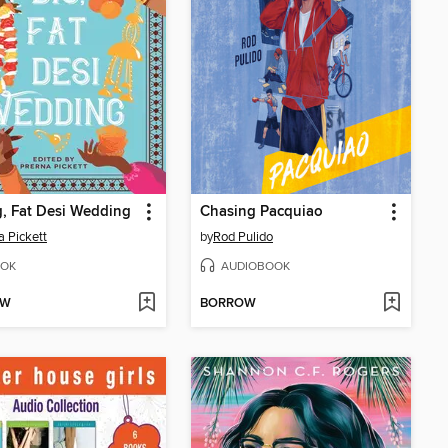
, Fat Desi Wedding
Chasing Pacquiao
a Pickett
by
Rod Pulido
OK
AUDIOBOOK
OW
BORROW