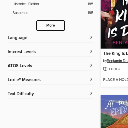
Historical Fiction
185
Suspense
185
More
Language
Interest Levels
The King Is 
by
Benjamin De
ATOS Levels
EBOOK
PLACE A HOL
Lexile® Measures
Text Difficulty