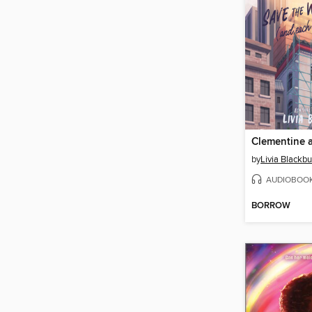
by
Livia Blackb
AUDIOBOO
BORROW