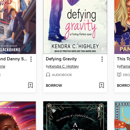
Clementine and Danny Save the World (and Each Other)
Defying Gravity
This T
urne
by
Kendra C. Highley
by
Pamel
K
AUDIOBOOK
EBO
BORROW
BORR