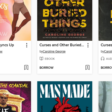
Syncs Up
Curses and Other Buried Things
aw
by
Caroline George
by
Carol
EBOOK
AUD
BORROW
BORR