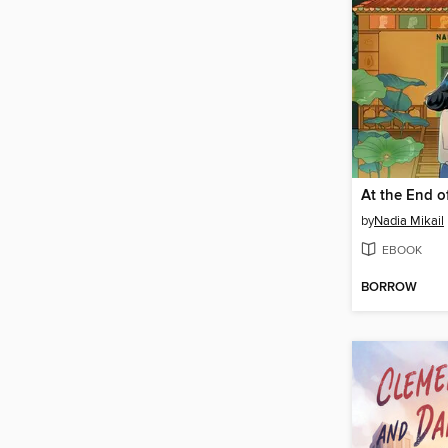
At the End o
by
Nadia Mikail
EBOOK
BORROW