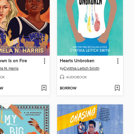
own Is on Fire
Hearts Unbroken
a N. Harris
by
Cynthia Leitich Smith
OK
AUDIOBOOK
OW
BORROW