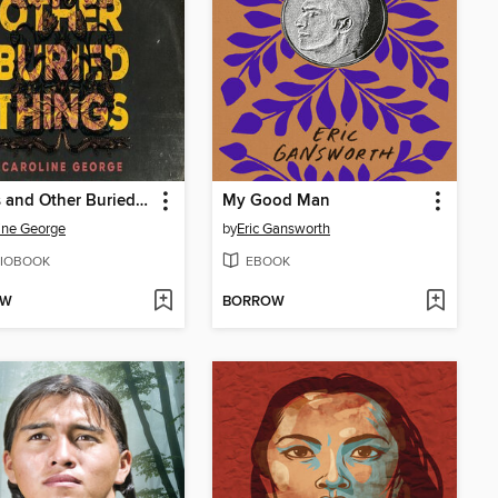
Curses and Other Buried Things
My Good Man
ine George
by
Eric Gansworth
IOBOOK
EBOOK
OW
BORROW