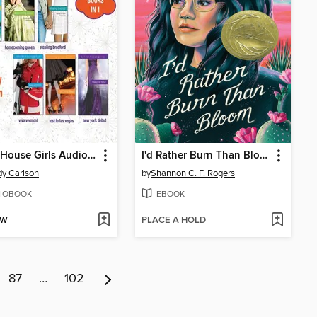
Carter House Girls Audio Collection, Books 1-6
I'd Rather Burn Than Bloom
y Carlson
by
Shannon C. F. Rogers
IOBOOK
EBOOK
OW
PLACE A HOLD
87
…
102