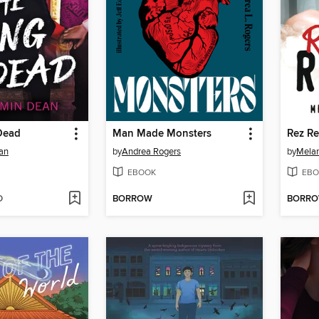
Dead
Man Made Monsters
Rez Re
an
by
Andrea Rogers
by
Melan
EBOOK
EBO
D
BORROW
BORR