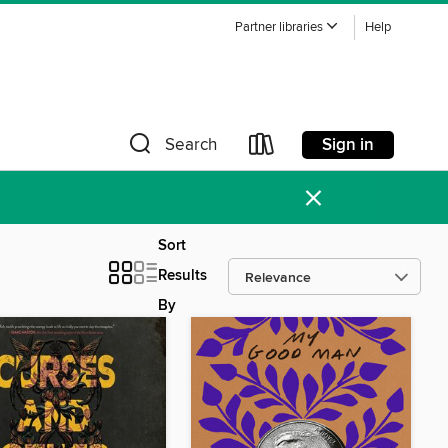
Partner libraries
Help
Sign in
Search
×
Sort
Results
By