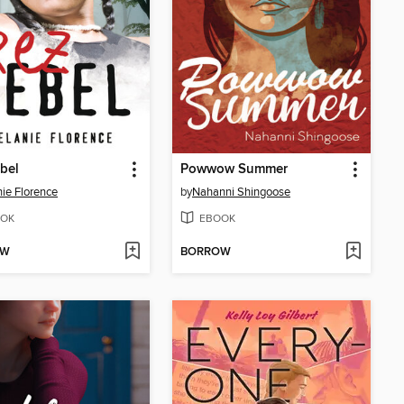
bel
Powwow Summer
ie Florence
by
Nahanni Shingoose
OK
EBOOK
OW
BORROW