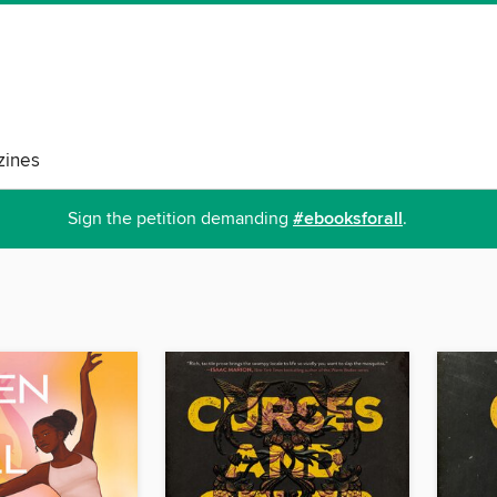
ines
Sign the petition demanding
#ebooksforall
.