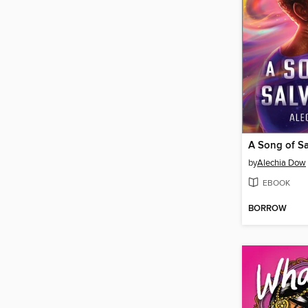
A Song of Sa
by
Alechia Dow
EBOOK
BORROW