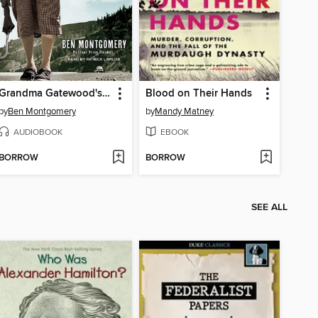
Grandma Gatewood's Walk
Blood on Their Hands
by
Ben Montgomery
by
Mandy Matney
AUDIOBOOK
EBOOK
BORROW
BORROW
SEE ALL