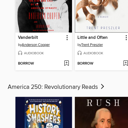
Vanderbilt
Little and Often
by
Anderson Cooper
by
Trent Preszler
AUDIOBOOK
AUDIOBOOK
BORROW
BORROW
America 250: Revolutionary Reads