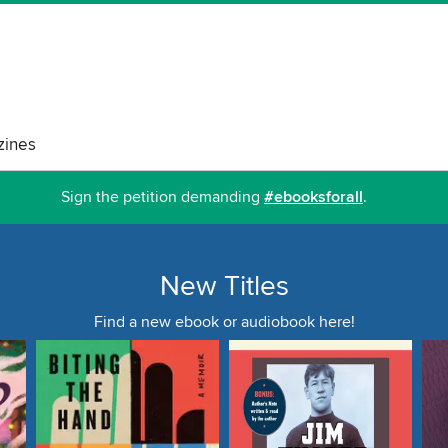
ines
Sign the petition demanding
#ebooksforall
.
New Titles
Find a new ebook or audiobook here!