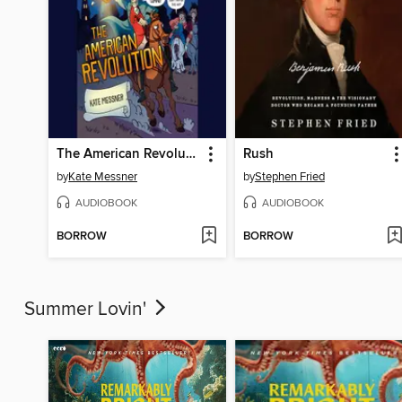
The American Revolution
Rush
by
Kate Messner
by
Stephen Fried
AUDIOBOOK
AUDIOBOOK
BORROW
BORROW
Summer Lovin'