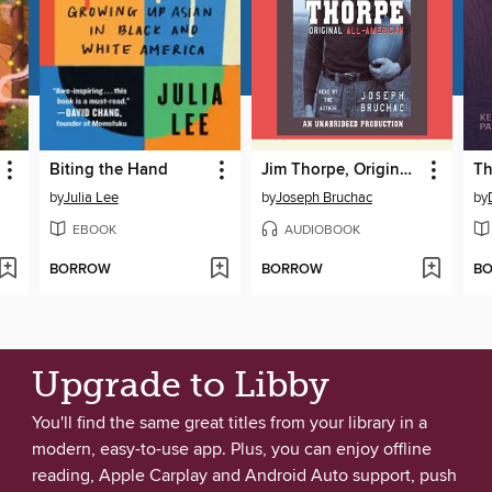
Biting the Hand
Jim Thorpe, Original All-American
by
Julia Lee
by
Joseph Bruchac
by
EBOOK
AUDIOBOOK
BORROW
BORROW
B
Upgrade to Libby
You'll find the same great titles from your library in a
modern, easy-to-use app. Plus, you can enjoy offline
reading, Apple Carplay and Android Auto support, push