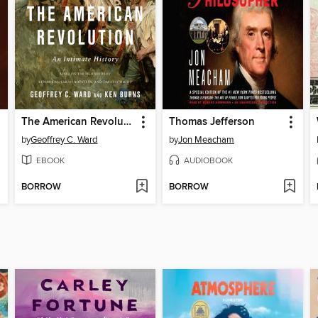
The American Revolution
Thomas Jefferson
by
Geoffrey C. Ward
by
Jon Meacham
EBOOK
AUDIOBOOK
BORROW
BORROW