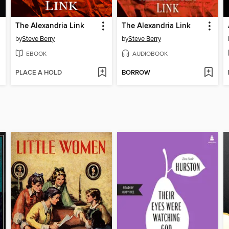
The Alexandria Link
The Alexandria Link
by
Steve Berry
by
Steve Berry
EBOOK
AUDIOBOOK
PLACE A HOLD
BORROW