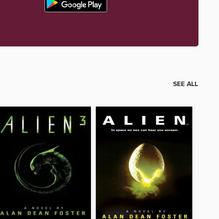
SEE ALL