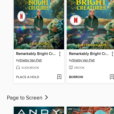
Remarkably Bright Creatures
Remarkably Bright Creatures
by
Shelby Van Pelt
by
Shelby Van Pelt
AUDIOBOOK
EBOOK
PLACE A HOLD
BORROW
Page to Screen