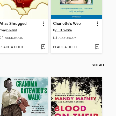
Atlas Shrugged
Charlotte's Web
by
Ayn Rand
by
E. B. White
AUDIOBOOK
AUDIOBOOK
PLACE A HOLD
PLACE A HOLD
SEE ALL