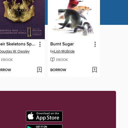
Their Skeletons Speak
Burnt Sugar
Douglas W. Owsley
by
Lish McBride
EBOOK
EBOOK
ORROW
BORROW