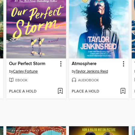
Our Perfect Storm
Atmosphere
by
Carley Fortune
by
Taylor Jenkins Reid
EBOOK
AUDIOBOOK
PLACE A HOLD
PLACE A HOLD