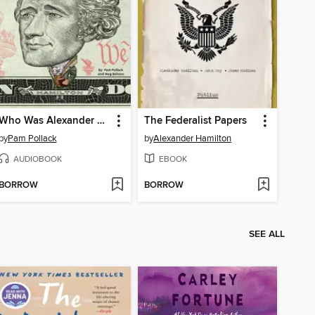
Who Was Alexander Hamilton?
The Federalist Papers
by
Pam Pollack
by
Alexander Hamilton
AUDIOBOOK
EBOOK
BORROW
BORROW
SEE ALL