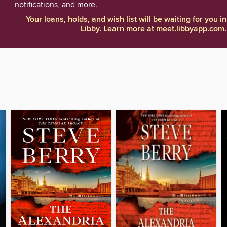
notifications, and more.
Your loans, holds, and wish list will be waiting for you in
Libby. Learn more at
meet.libbyapp.com
.