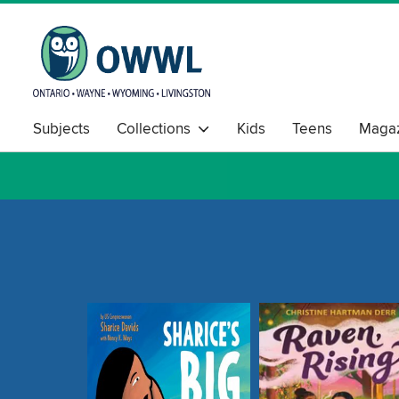
Subjects
Collections
Kids
Teens
Magaz