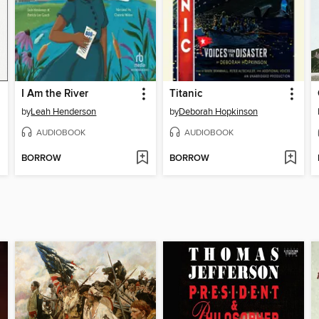
I Am the River
Titanic
by
Leah Henderson
by
Deborah Hopkinson
AUDIOBOOK
AUDIOBOOK
BORROW
BORROW