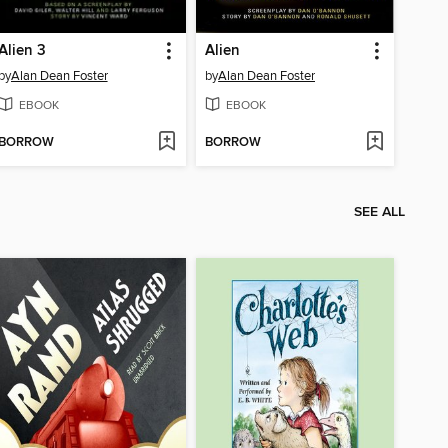
Alien 3
Alien
by
Alan Dean Foster
by
Alan Dean Foster
EBOOK
EBOOK
BORROW
BORROW
SEE ALL