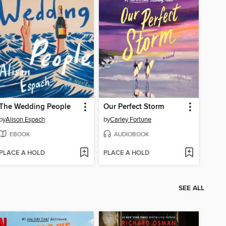
The Wedding People
Our Perfect Storm
by
Alison Espach
by
Carley Fortune
EBOOK
AUDIOBOOK
PLACE A HOLD
PLACE A HOLD
SEE ALL