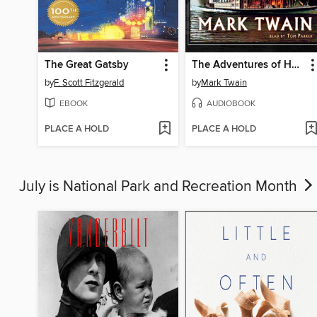
The Great Gatsby
The Adventures of Huckleberry Finn
by
F. Scott Fitzgerald
by
Mark Twain
EBOOK
AUDIOBOOK
PLACE A HOLD
PLACE A HOLD
July is National Park and Recreation Month