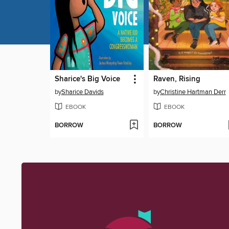
Sharice's Big Voice
Raven, Rising
by
Sharice Davids
by
Christine Hartman Derr
EBOOK
EBOOK
BORROW
BORROW