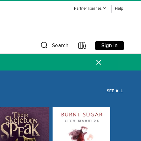
Partner libraries
Help
Sign in
Search
×
SEE ALL