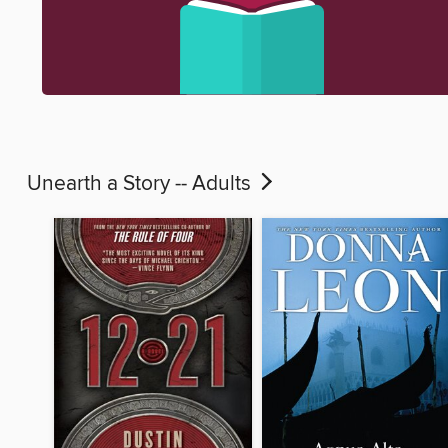
Unearth a Story -- Adults