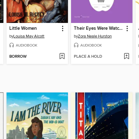
Little Women
Their Eyes Were Watching God
by
Louisa May Alcott
by
Zora Neale Hurston
AUDIOBOOK
AUDIOBOOK
BORROW
PLACE A HOLD