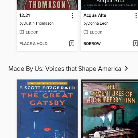
12.21
Acqua Alta
by
Dustin Thomason
by
Donna Leon
EBOOK
EBOOK
PLACE A HOLD
BORROW
Made By Us: Voices that Shape America