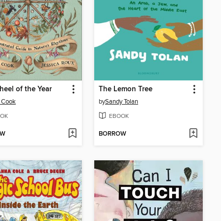
eel of the Year
The Lemon Tree
 Cook
by
Sandy Tolan
OK
EBOOK
OW
BORROW