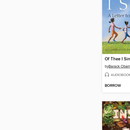
Of Thee I Si
by
Barack Oba
AUDIOBOO
BORROW