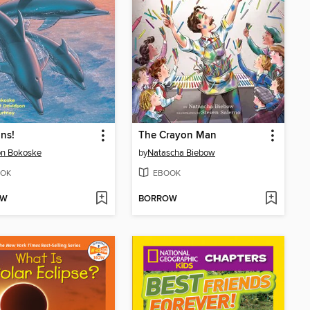
ns!
The Crayon Man
on Bokoske
by
Natascha Biebow
OK
EBOOK
OW
BORROW