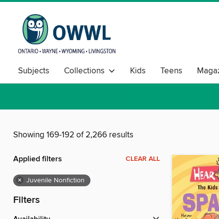
Subjects
Collections
Kids
Teens
Magaz
Showing 169-192 of 2,266 results
Applied filters
CLEAR ALL
×
Juvenile Nonfiction
Filters