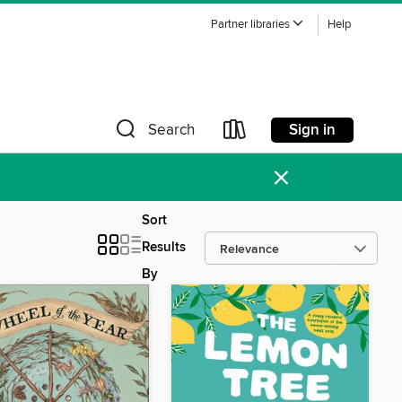
Partner libraries
Help
Sign in
Search
×
Sort
Results
By