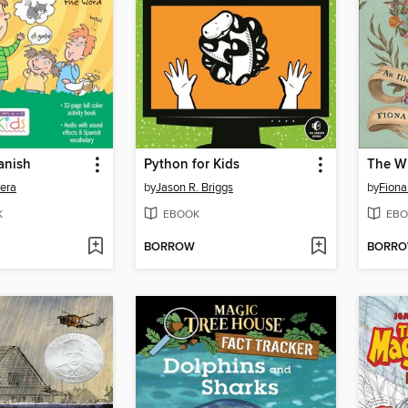
anish
Python for Kids
The Wh
vera
by
Jason R. Briggs
by
Fiona
K
EBOOK
EBO
BORROW
BORR