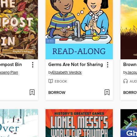
ompost Bin
Germs Are Not for Sharing
Brown 
oang Plan
by
Elizabeth Verdick
by
Jacqu
EBOOK
AUD
BORROW
BORR