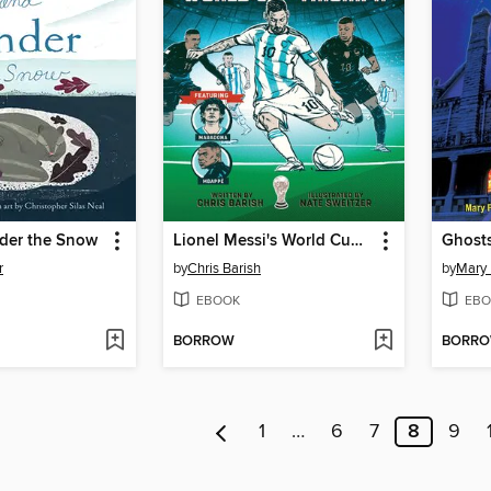
der the Snow
Lionel Messi's World Cup Triumph
Ghost
r
by
Chris Barish
by
Mary
EBOOK
EBO
BORROW
BORR
1
…
6
7
8
9