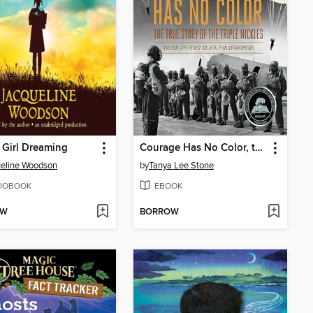
Girl Dreaming
Courage Has No Color, the True Story of the Triple Nickles
eline Woodson
by
Tanya Lee Stone
IOBOOK
EBOOK
OW
BORROW