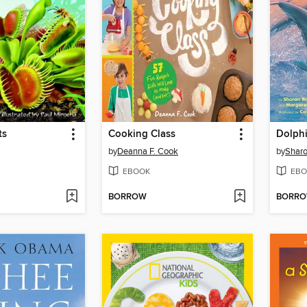
ts
Cooking Class
Dolphi
by
Deanna F. Cook
by
Shar
EBOOK
EBO
BORROW
BORR