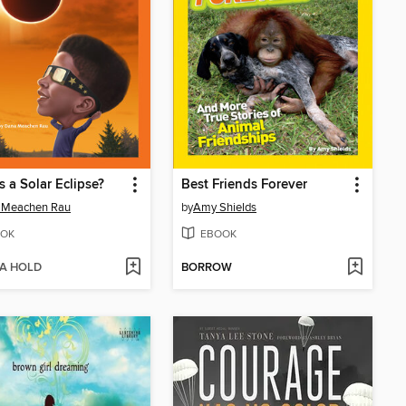
s a Solar Eclipse?
Best Friends Forever
 Meachen Rau
by
Amy Shields
OK
EBOOK
 A HOLD
BORROW