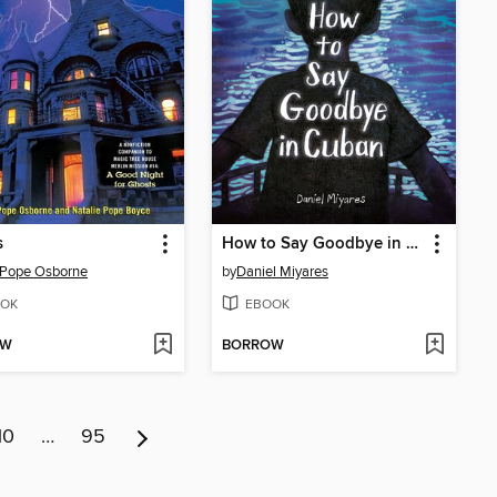
s
How to Say Goodbye in Cuban
 Pope Osborne
by
Daniel Miyares
OK
EBOOK
OW
BORROW
10
…
95