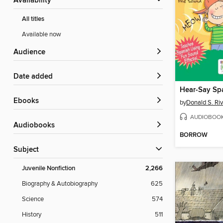
Availability
All titles
Available now
Audience
Date added
Hear-Say Sp
ebooks
by
Donald S. Ri
AUDIOBOO
Audiobooks
BORROW
Subject
Juvenile Nonfiction
2,266
Biography & Autobiography
625
Science
574
History
511