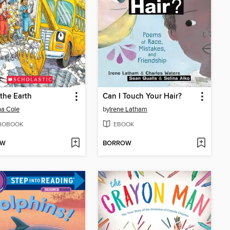
 the Earth
Can I Touch Your Hair?
a Cole
by
Irene Latham
IOBOOK
EBOOK
OW
BORROW