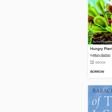
Hungry Plan
by
Mary Batten
EBOOK
BORROW