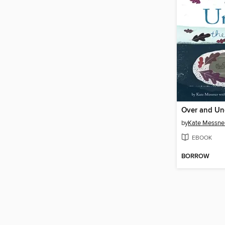
Over and Un
by
Kate Messne
EBOOK
BORROW