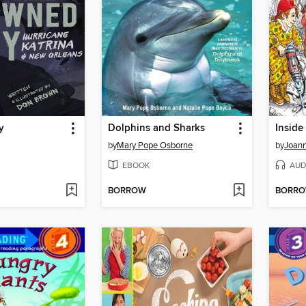
y
Dolphins and Sharks
Inside
by
Mary Pope Osborne
by
Joann
EBOOK
AUD
BORROW
BORR