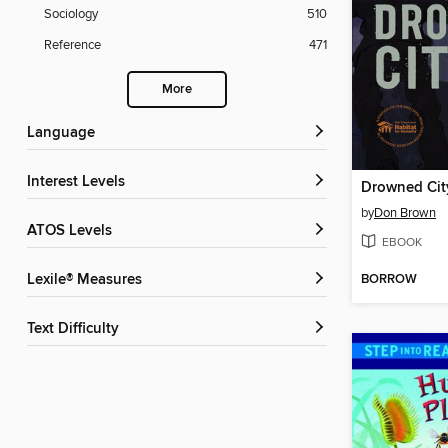
Sociology
510
Reference
471
More
Language
Interest Levels
Drowned Cit
by
Don Brown
ATOS Levels
EBOOK
BORROW
Lexile® Measures
Text Difficulty