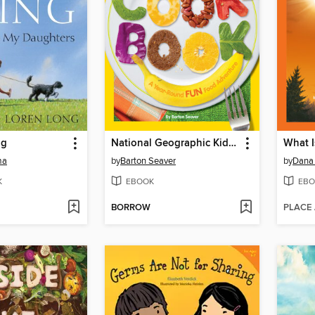
ng
National Geographic Kids Cookbook
What I
ma
by
Barton Seaver
by
Dana
K
EBOOK
EBO
BORROW
PLACE