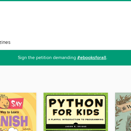
ines
Sign the petition demanding
#ebooksforall
.