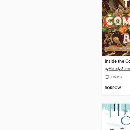
Inside the C
by
Melody Suma
EBOOK
BORROW