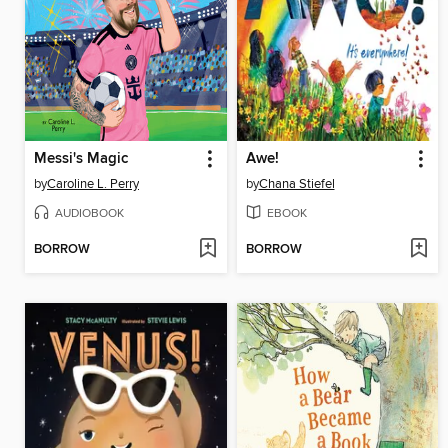
Messi's Magic
Awe!
by
Caroline L. Perry
by
Chana Stiefel
AUDIOBOOK
EBOOK
BORROW
BORROW