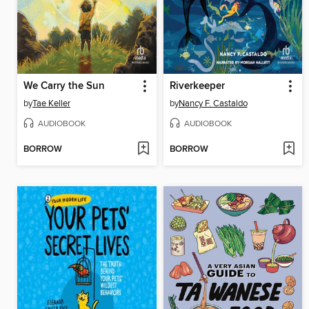
We Carry the Sun
Riverkeeper
by
Tae Keller
by
Nancy F. Castaldo
AUDIOBOOK
AUDIOBOOK
BORROW
BORROW