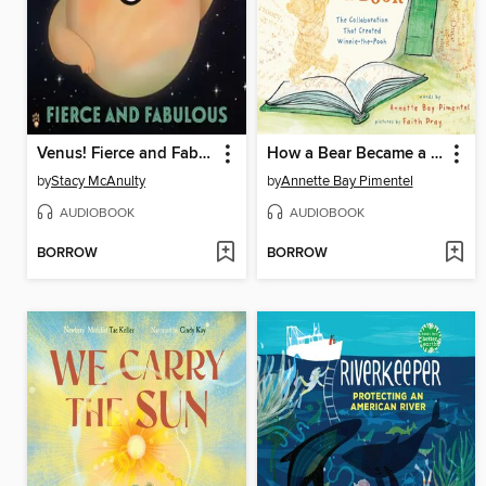
Venus! Fierce and Fabulous
How a Bear Became a Book
by
Stacy McAnulty
by
Annette Bay Pimentel
AUDIOBOOK
AUDIOBOOK
BORROW
BORROW