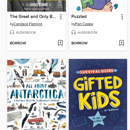
The Great and Only Barnum
Puzzled
by
Candace Fleming
by
Pan Cooke
AUDIOBOOK
AUDIOBOOK
BORROW
BORROW