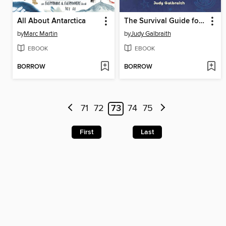
All About Antarctica
The Survival Guide for Gifted Kids
by
Marc Martin
by
Judy Galbraith
EBOOK
EBOOK
BORROW
BORROW
71
72
73
74
75
First
Last