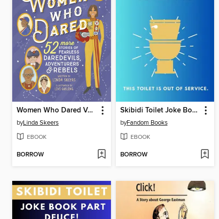
Women Who Dared Volume 2
Skibidi Toilet Joke Book
by
Linda Skeers
by
Fandom Books
EBOOK
EBOOK
BORROW
BORROW