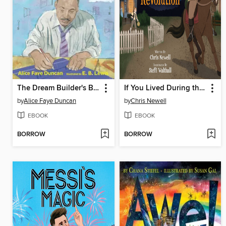
The Dream Builder's Blueprint
If You Lived During the American Revolution
by
Alice Faye Duncan
by
Chris Newell
EBOOK
EBOOK
BORROW
BORROW