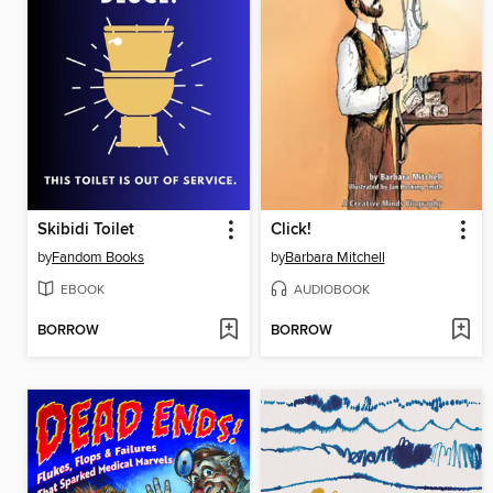
Skibidi Toilet
Click!
by
Fandom Books
by
Barbara Mitchell
EBOOK
AUDIOBOOK
BORROW
BORROW