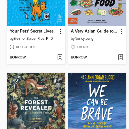
Your Pets' Secret Lives
A Very Asian Guide to Taiwanese Food
by
Eleanor Spicer Rice, PhD
by
Nancy Jeng
AUDIOBOOK
EBOOK
BORROW
BORROW