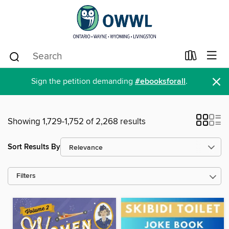
×
Sign the petition demanding
#ebooksforall
.
Showing 1,729-1,752 of 2,268 results
Sort Results By
Filters