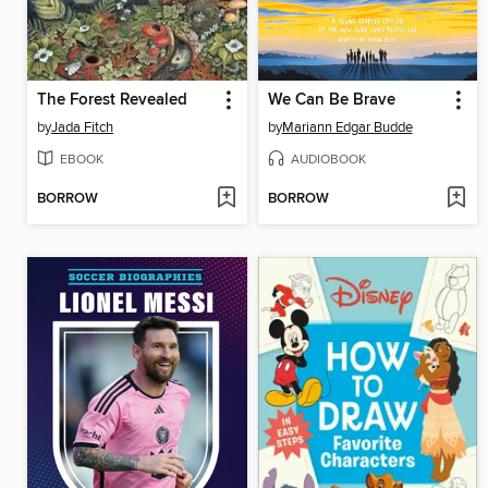
The Forest Revealed
We Can Be Brave
by
Jada Fitch
by
Mariann Edgar Budde
EBOOK
AUDIOBOOK
BORROW
BORROW