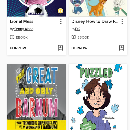
Lionel Messi
Disney How to Draw Favorite Characters
by
Kenny Abdo
by
DK
EBOOK
EBOOK
BORROW
BORROW