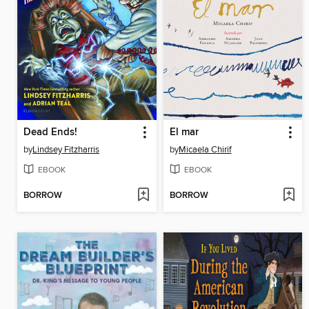
Dead Ends!
El mar
by
Lindsey Fitzharris
by
Micaela Chirif
EBOOK
EBOOK
BORROW
BORROW