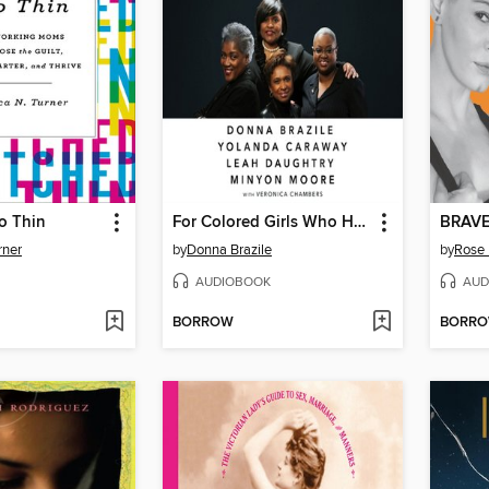
o Thin
For Colored Girls Who Have Considered Politics
BRAV
rner
by
Donna Brazile
by
Rose
AUDIOBOOK
AUD
BORROW
BORR