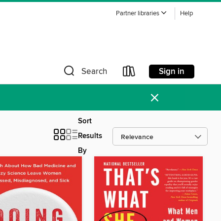
Partner libraries
Help
Sign in
Search
×
Sort
Results
By