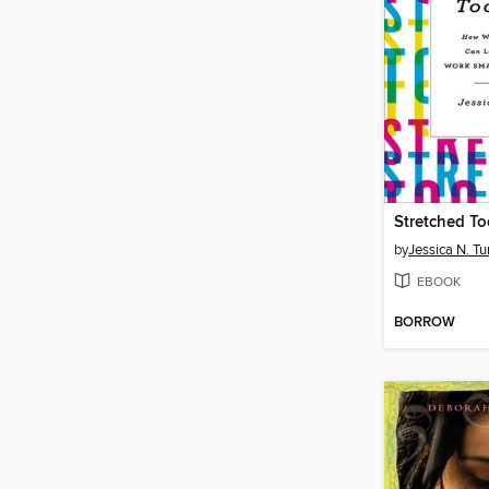
Stretched To
by
Jessica N. Tu
EBOOK
BORROW