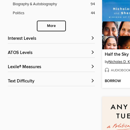
Biography & Autobiography
94
Politics
44
More
Interest Levels
ATOS Levels
Half the Sky
by
Nicholas D. K
Lexile® Measures
AUDIOBOO
BORROW
Text Difficulty