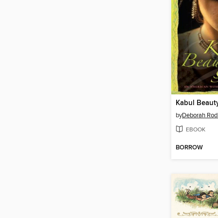
Kabul Beaut
by
Deborah Rod
EBOOK
BORROW