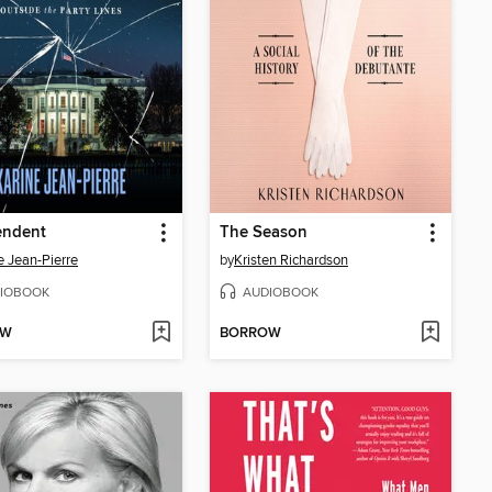
endent
The Season
e Jean-Pierre
by
Kristen Richardson
IOBOOK
AUDIOBOOK
OW
BORROW