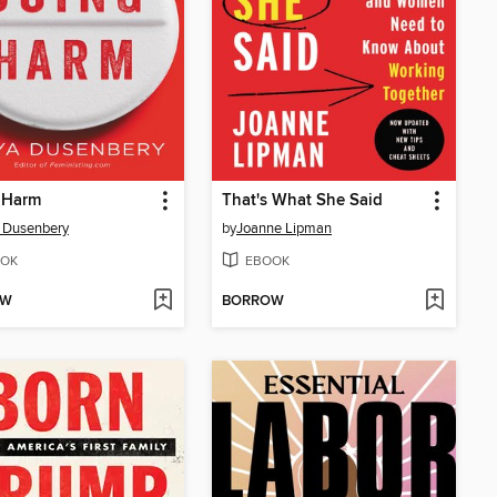
 Harm
That's What She Said
 Dusenbery
by
Joanne Lipman
OK
EBOOK
OW
BORROW