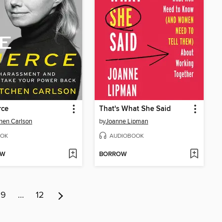
rce
That's What She Said
hen Carlson
by
Joanne Lipman
OK
AUDIOBOOK
OW
BORROW
9
…
12