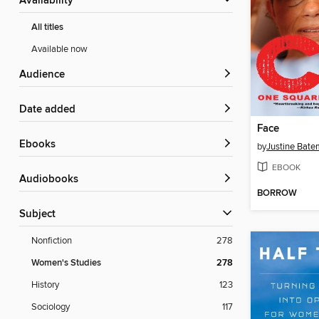
Availability
All titles
Available now
Audience
Date added
Face
ebooks
by
Justine Bat
EBOOK
Audiobooks
BORROW
Subject
Nonfiction
278
Women's Studies
278
History
123
Sociology
117