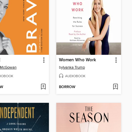
E
Women Who Work
 McGowan
by
Ivanka Trump
IOBOOK
AUDIOBOOK
OW
BORROW