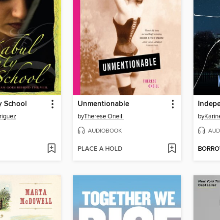
y School
Unmentionable
Indep
riguez
by
Therese Oneill
by
Karin
AUDIOBOOK
AUD
PLACE A HOLD
BORR