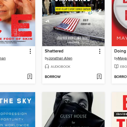
Shattered
Doing
eman
by
Jonathan Allen
by
Maya
AUDIOBOOK
EBO
BORROW
BORR