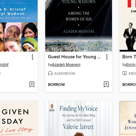
Guest House for Young Widows
Born 
ristof
by
Azadeh Moaveni
by
Emily
K
AUDIOBOOK
EBO
BORROW
BORR