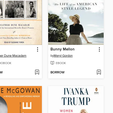
Bunny Mellon
her Dune Macadam
by
Meryl Gordon
IOBOOK
EBOOK
OW
BORROW