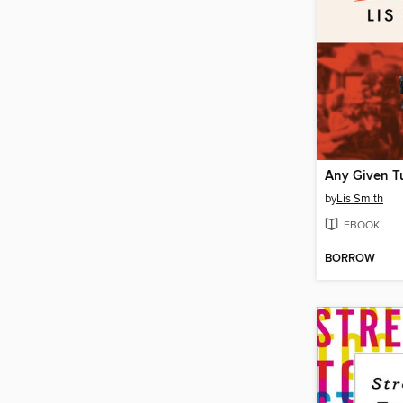
Any Given T
by
Lis Smith
EBOOK
BORROW