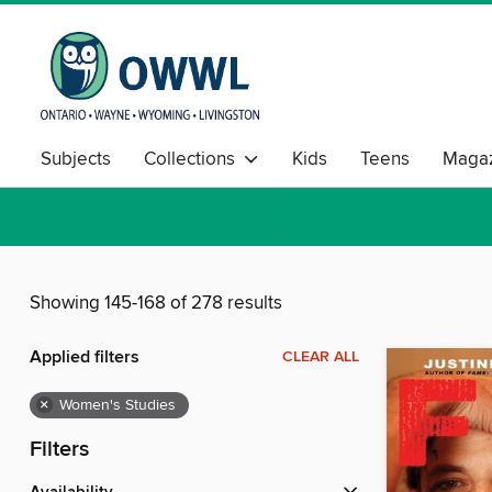
Subjects
Collections
Kids
Teens
Magaz
Showing 145-168 of 278 results
Applied filters
CLEAR ALL
×
Women's Studies
Filters