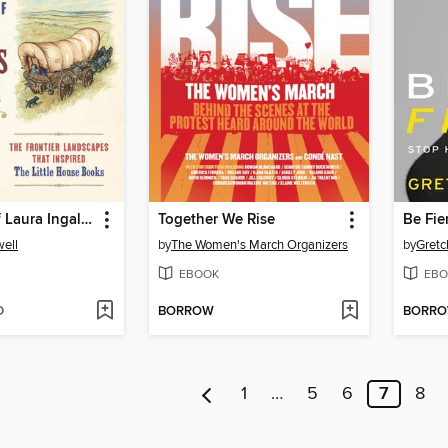
The World of Laura Ingalls Wilder
Together We Rise
Be Fie
ell
by
The Women's March Organizers
by
Gretc
EBOOK
EBO
D
BORROW
BORR
1
…
5
6
7
8