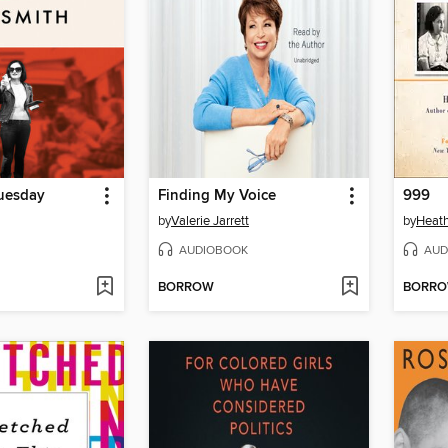
uesday
Finding My Voice
999
by
Valerie Jarrett
by
Heat
AUDIOBOOK
AUD
BORROW
BORR