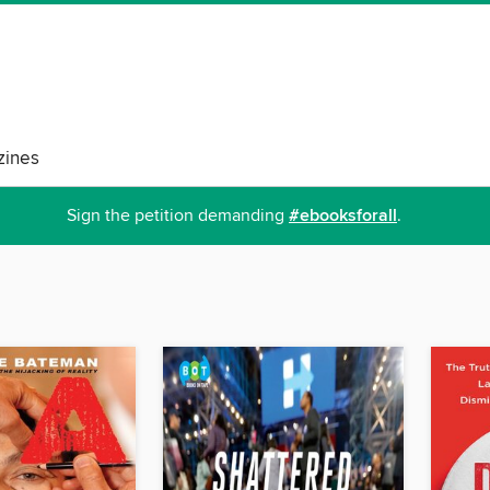
ines
Sign the petition demanding
#ebooksforall
.