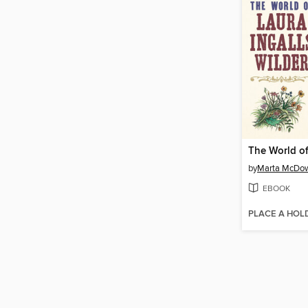
by
Marta McDow
EBOOK
PLACE A HOL