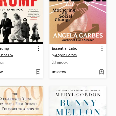
Trump
Essential Labor
 Jane Fox
by
Angela Garbes
OK
EBOOK
OW
BORROW