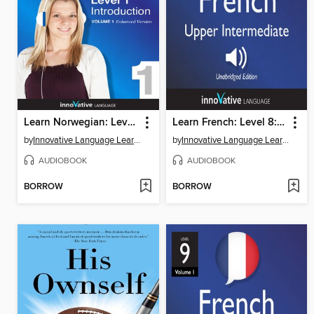
Learn Norwegian: Level 1: Introduction to Norwegian
Learn French: Level 8: Upper Intermediate French, Volume 1
by
Innovative Language Learning, LLC
by
Innovative Language Learning, LLC
AUDIOBOOK
AUDIOBOOK
BORROW
BORROW