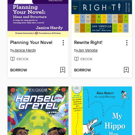
Planning Your Novel
Rewrite Right!
by
Janice Hardy
by
Jan Venolia
EBOOK
EBOOK
BORROW
BORROW