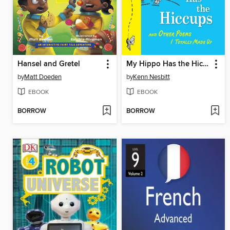
Hansel and Gretel
My Hippo Has the Hiccups
by
Matt Doeden
by
Kenn Nesbitt
EBOOK
EBOOK
BORROW
BORROW