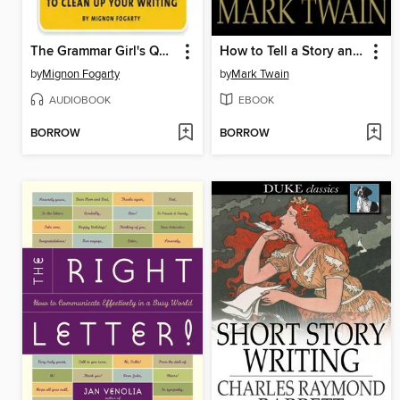
The Grammar Girl's Quick and Dirty Tips to Clean Up Your Writing
How to Tell a Story and Other Essays
by
Mignon Fogarty
by
Mark Twain
AUDIOBOOK
EBOOK
BORROW
BORROW