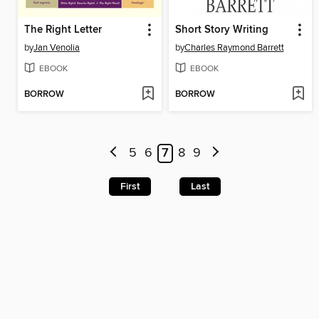
The Right Letter
Short Story Writing
by
Jan Venolia
by
Charles Raymond Barrett
EBOOK
EBOOK
BORROW
BORROW
5
6
7
8
9
First
Last