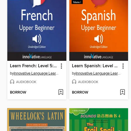
Learn French: Level 5: Upper Beginner French
Learn Spanish: Level 5: Upper Beginner Spanish, Volume 1
by
Innovative Language Learning, LLC
by
Innovative Language Learning, LLC
AUDIOBOOK
AUDIOBOOK
BORROW
BORROW