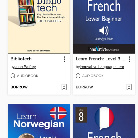
Bibliotech
Learn French: Level 3: Lower Beginner French, Volume 2
by
John Palfrey
by
Innovative Language Learning, LLC
AUDIOBOOK
AUDIOBOOK
BORROW
BORROW