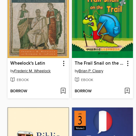
Wheelock's Latin
The Frail Snail on the Trail
by
Frederic M. Wheelock
by
Brian P. Cleary
EBOOK
EBOOK
BORROW
BORROW