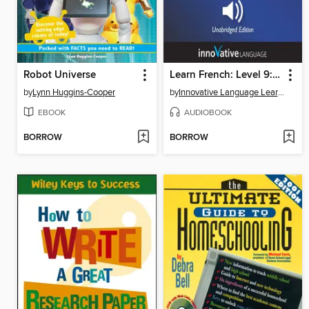
Robot Universe
Learn French: Level 9: Advanced French, Volume 2
by
Lynn Huggins-Cooper
by
Innovative Language Learning, LLC
EBOOK
AUDIOBOOK
BORROW
BORROW