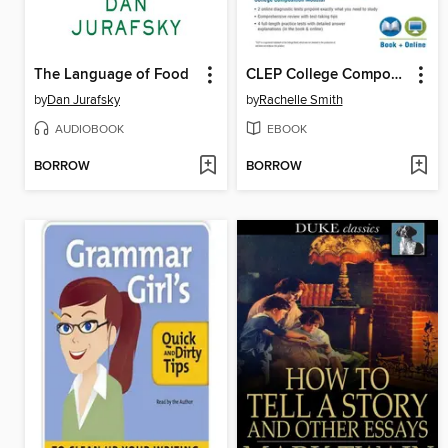
The Language of Food
CLEP College Composition Book + Online
by
Dan Jurafsky
by
Rachelle Smith
AUDIOBOOK
EBOOK
BORROW
BORROW