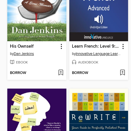
His Ownself
Learn French: Level 9: Advanced French, Volume 1
by
Dan Jenkins
by
Innovative Language Learning, LLC
EBOOK
AUDIOBOOK
BORROW
BORROW