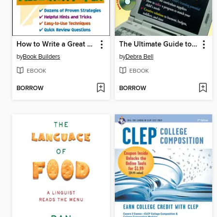
How to Write a Great Research Paper
The Ultimate Guide to Homeschooling
by
Book Builders
by
Debra Bell
EBOOK
EBOOK
BORROW
BORROW