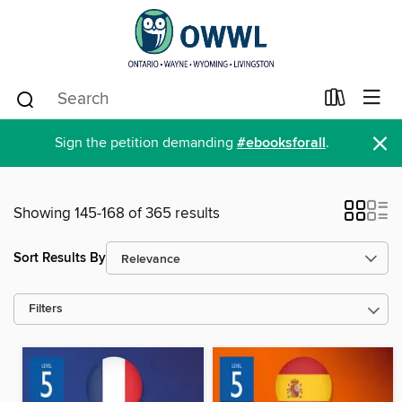
×
Sign the petition demanding
#ebooksforall
.
Showing 145-168 of 365 results
Sort Results By
Filters