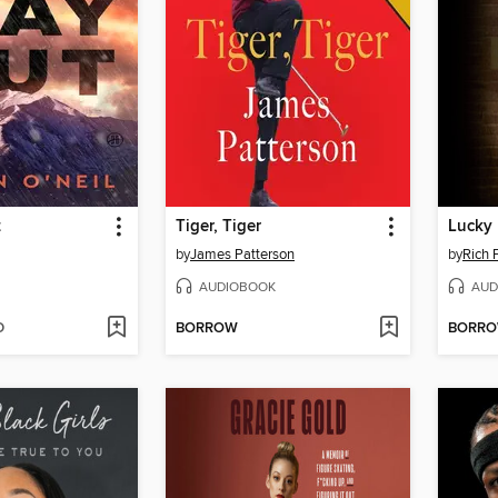
t
Tiger, Tiger
Lucky
by
James Patterson
by
Rich 
AUDIOBOOK
AUD
D
BORROW
BORR