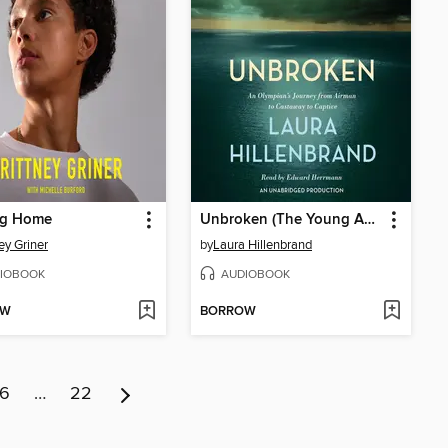
g Home
Unbroken (The Young Adult Adaptation)
ey Griner
by
Laura Hillenbrand
IOBOOK
AUDIOBOOK
OW
BORROW
6
…
22