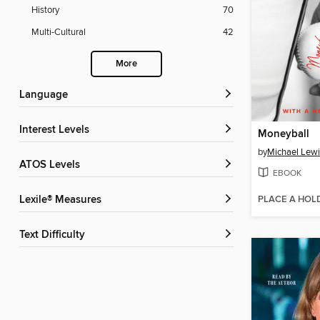
History
70
Multi-Cultural
42
More
Language
Interest Levels
Moneyball
by
Michael Lewi
ATOS Levels
EBOOK
PLACE A HOL
Lexile® Measures
Text Difficulty