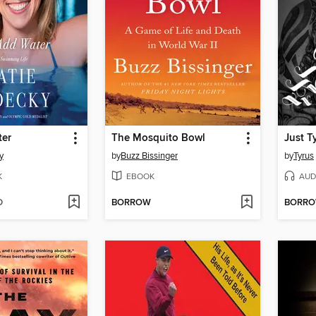
ter
The Mosquito Bowl
Just T
y
by
Buzz Bissinger
by
Tyrus
K
EBOOK
AUD
D
BORROW
BORR