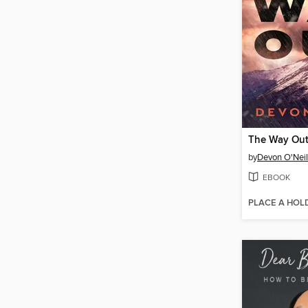
The Way Ou
by
Devon O'Neil
EBOOK
PLACE A HOL