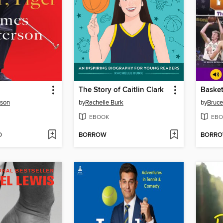
The Story of Caitlin Clark
Basket
rson
by
Rachelle Burk
by
Bruce
EBOOK
EBO
D
BORROW
BORR