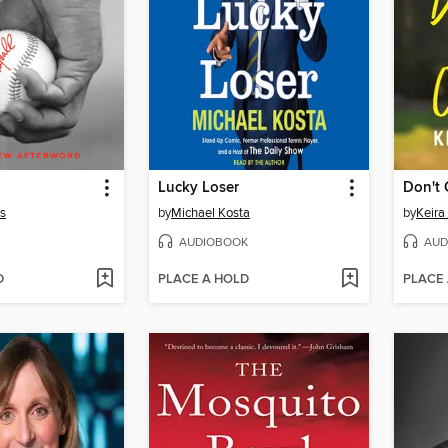
Lucky Loser
Don't 
s
by
Michael Kosta
by
Keira
AUDIOBOOK
AUD
D
PLACE A HOLD
PLACE