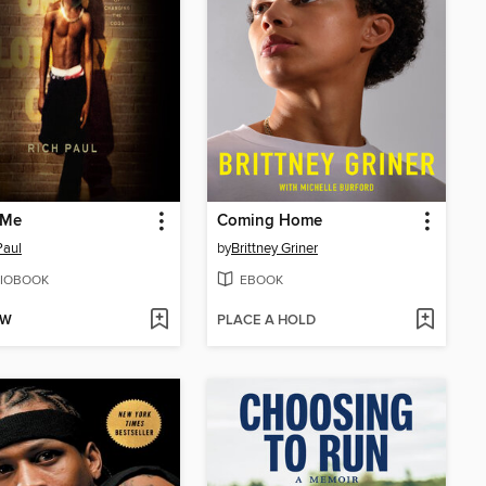
 Me
Coming Home
Paul
by
Brittney Griner
IOBOOK
EBOOK
OW
PLACE A HOLD