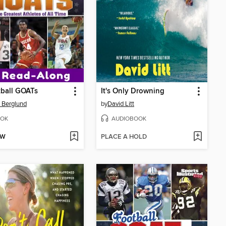
ball GOATs
It's Only Drowning
 Berglund
by
David Litt
OK
AUDIOBOOK
OW
PLACE A HOLD