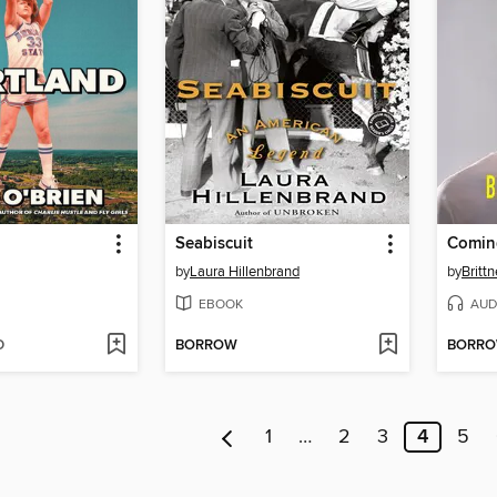
Seabiscuit
Comin
by
Laura Hillenbrand
by
Brittn
EBOOK
AUD
D
BORROW
BORR
1
…
2
3
4
5