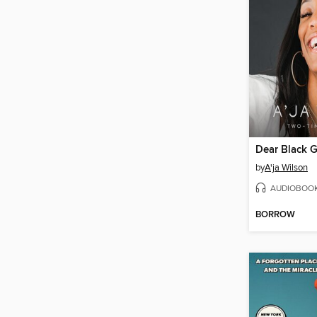
Dear Black G
by
A'ja Wilson
AUDIOBOO
BORROW