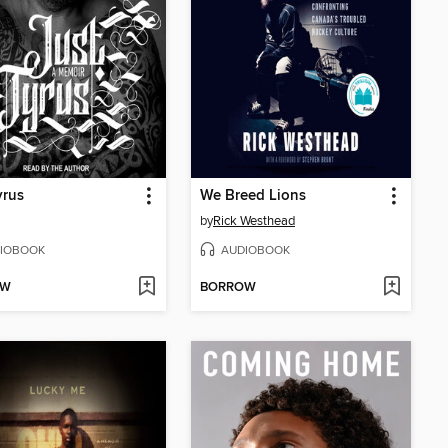
yrus
We Breed Lions
by
Rick Westhead
IOBOOK
AUDIOBOOK
OW
BORROW