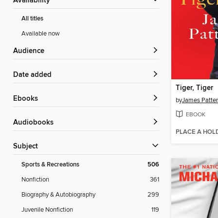
Availability
All titles
Available now
Audience
Date added
Tiger, Tiger
ebooks
by
James Patte
EBOOK
Audiobooks
PLACE A HOL
Subject
Sports & Recreations
506
Nonfiction
361
Biography & Autobiography
299
Juvenile Nonfiction
119