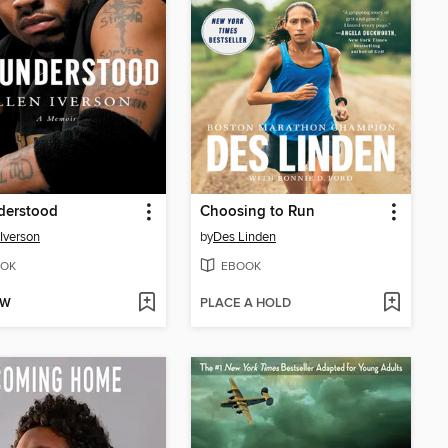
derstood
Choosing to Run
 Iverson
by
Des Linden
OK
EBOOK
OW
PLACE A HOLD