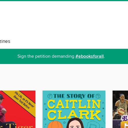
ines
Sign the petition demanding
#ebooksforall
.