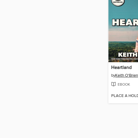
Heartland
by
Keith O'Brien
EBOOK
PLACE A HOL