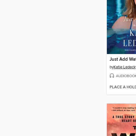
Just Add Wa
by
Katie Ledeck
AUDIOBOO
PLACE A HOL