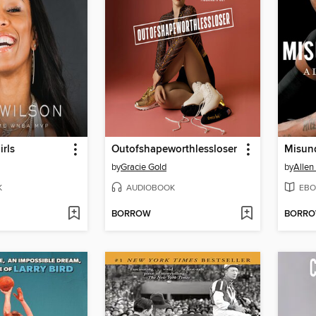
irls
Outofshapeworthlessloser
Misun
by
Gracie Gold
by
Allen
K
AUDIOBOOK
EBO
BORROW
BORR