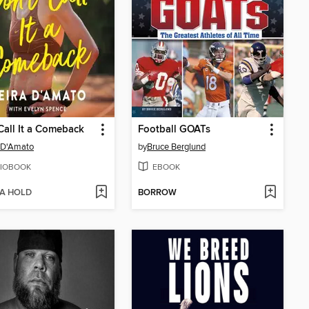
Call It a Comeback
Football GOATs
 D'Amato
by
Bruce Berglund
IOBOOK
EBOOK
 A HOLD
BORROW