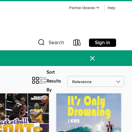
Partner libraries
Help
Sign in
Search
×
Sort
Results
By