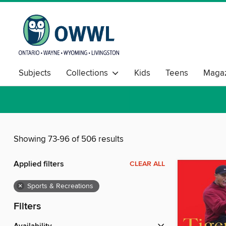
Subjects
Collections
Kids
Teens
Magaz
Showing 73-96 of 506 results
Applied filters
CLEAR ALL
×
Sports & Recreations
Filters