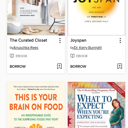
The Curated Closet
Joyspan
by
Anuschka Rees
by
Dr. Kerry Burnight
EBOOK
EBOOK
BORROW
BORROW