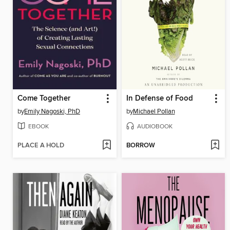
Come Together
In Defense of Food
by
Emily Nagoski, PhD
by
Michael Pollan
EBOOK
AUDIOBOOK
PLACE A HOLD
BORROW