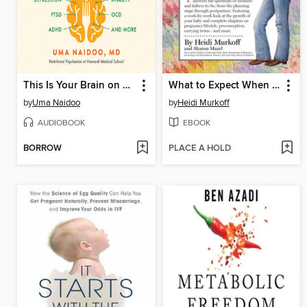
This Is Your Brain on Food
What to Expect When You're Expecting
by
Uma Naidoo
by
Heidi Murkoff
AUDIOBOOK
EBOOK
BORROW
PLACE A HOLD