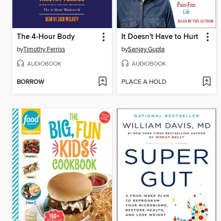
The 4-Hour Body
It Doesn't Have to Hurt
by
Timothy Ferriss
by
Sanjay Gupta
AUDIOBOOK
AUDIOBOOK
BORROW
PLACE A HOLD