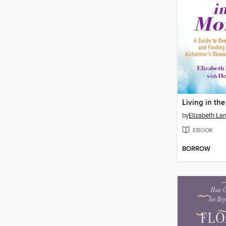
Living in th
by
Elizabeth La
EBOOK
BORROW