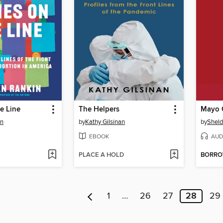
e Line
The Helpers
in
by
Kathy Gilsinan
by
Shel
EBOOK
AUD
PLACE A HOLD
BORR
1
…
26
27
28
29