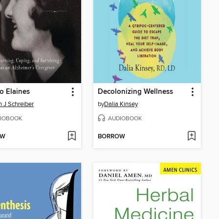
o Elaines
Decolonizing Wellness
n J Schreiber
by
Dalia Kinsey
IOBOOK
AUDIOBOOK
OW
BORROW