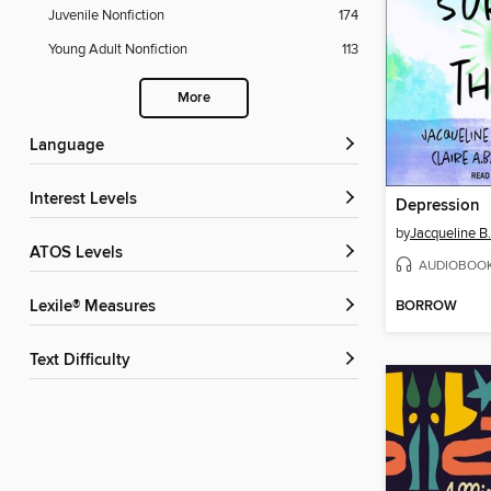
Juvenile Nonfiction
174
Young Adult Nonfiction
113
More
Language
Interest Levels
Depression
by
Jacqueline B.
ATOS Levels
AUDIOBOO
BORROW
Lexile® Measures
Text Difficulty