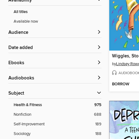
Availability
All titles
Available now
Audience
Date added
ebooks
by
Lindsey Row
AUDIOBOO
Audiobooks
BORROW
Subject
Health & Fitness
975
Nonfiction
688
Self-Improvement
189
Sociology
188