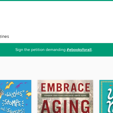
ines
Sign the petition demanding
#ebooksforall
.