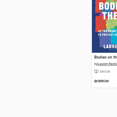
Bodies on th
by
Lauren Rank
EBOOK
BORROW