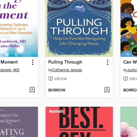
e Moment
Pulling Through
ndsverk, MD
by
Catherine Jessop
by
Justi
EBOOK
EBO
BORROW
BORR