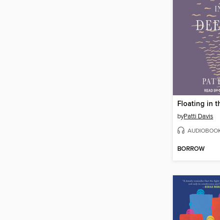
Floating in 
by
Patti Davis
AUDIOBOO
BORROW