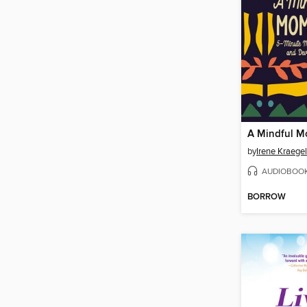
A Mindful 
by
Irene Kraegel
AUDIOBOO
BORROW