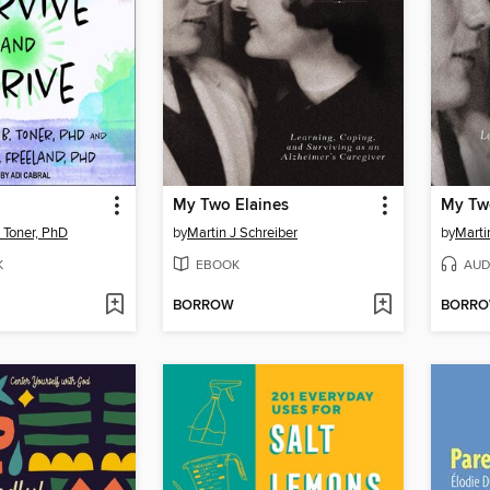
My Two Elaines
My Tw
 Toner, PhD
by
Martin J Schreiber
by
Marti
K
EBOOK
AUD
BORROW
BORR