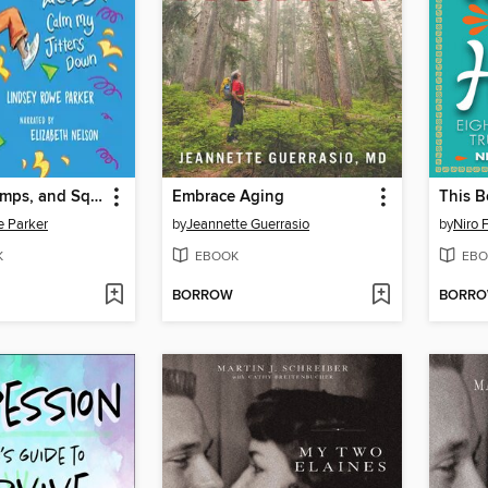
Wiggles, Stomps, and Squeezes
Embrace Aging
e Parker
by
Jeannette Guerrasio
by
Niro 
K
EBOOK
EBO
BORROW
BORR