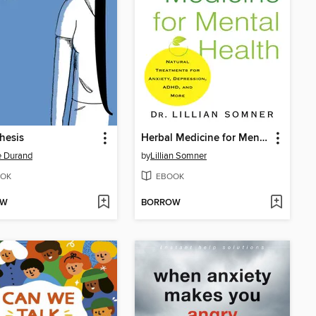
hesis
Herbal Medicine for Mental Health
e Durand
by
Lillian Somner
OK
EBOOK
OW
BORROW