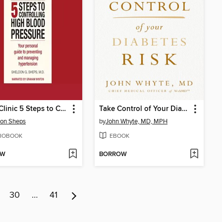
Mayo Clinic 5 Steps to Controlling High Blood Pressure
Take Control of Your Diabetes Risk
don Sheps
by
John Whyte, MD, MPH
IOBOOK
EBOOK
OW
BORROW
30
…
41