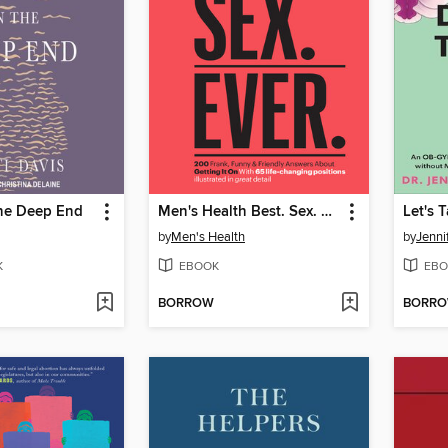
the Deep End
Men's Health Best. Sex. Ever.
by
Men's Health
by
Jenni
K
EBOOK
EBO
BORROW
BORR