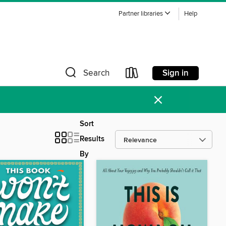
Partner libraries
Help
Sign in
Search
×
Sort
Results
By