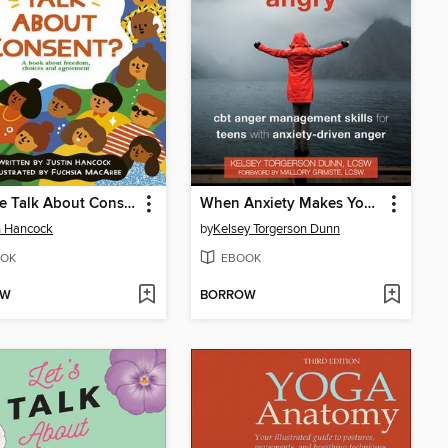
Can We Talk About Consent?
When Anxiety Makes You Angry
n Hancock
by
Kelsey Torgerson Dunn
OK
EBOOK
OW
BORROW