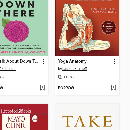
Let's Talk About Down There
Yoga Anatomy
fer Lincoln
by
Leslie Kaminoff
OK
EBOOK
OW
BORROW