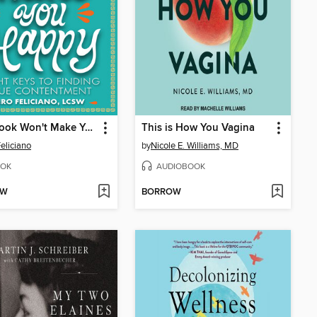
This Book Won't Make You Happy
This is How You Vagina
Feliciano
by
Nicole E. Williams, MD
OK
AUDIOBOOK
OW
BORROW