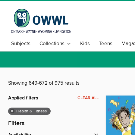
Subjects
Collections
Kids
Teens
Magaz
Showing 649-672 of 975 results
Applied filters
CLEAR ALL
×
Health & Fitness
Filters