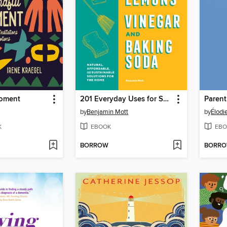
Moment
201 Everyday Uses for Salt, Lemons, Vinegar, and Baking Soda
Parent
by
Benjamin Mott
by
Élodi
K
EBOOK
EBO
BORROW
BORR