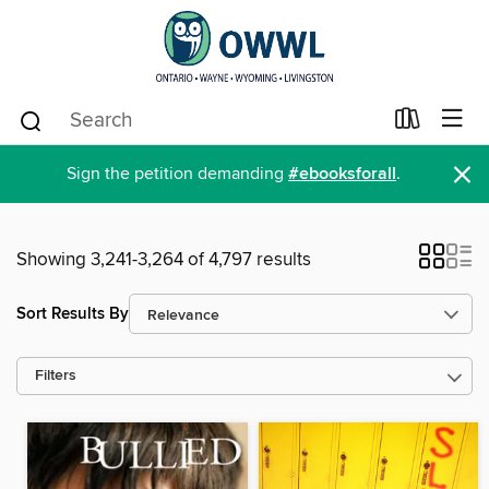
×
Sign the petition demanding
#ebooksforall
.
Showing 3,241-3,264 of 4,797 results
Sort Results By
Filters