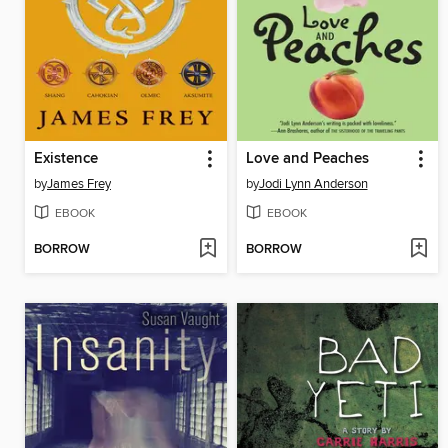
Existence
Love and Peaches
by
James Frey
by
Jodi Lynn Anderson
EBOOK
EBOOK
BORROW
BORROW