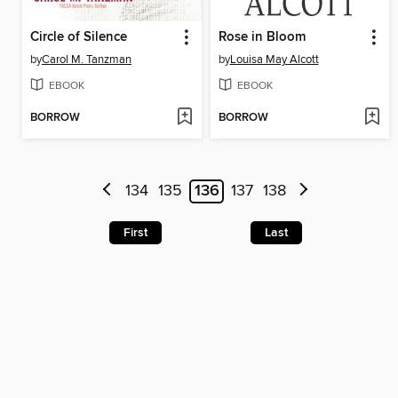
Circle of Silence
Rose in Bloom
by
Carol M. Tanzman
by
Louisa May Alcott
EBOOK
EBOOK
BORROW
BORROW
134
135
136
137
138
First
Last