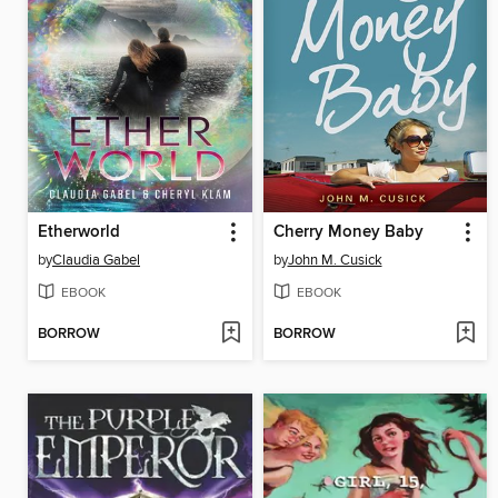
Etherworld
Cherry Money Baby
by
Claudia Gabel
by
John M. Cusick
EBOOK
EBOOK
BORROW
BORROW