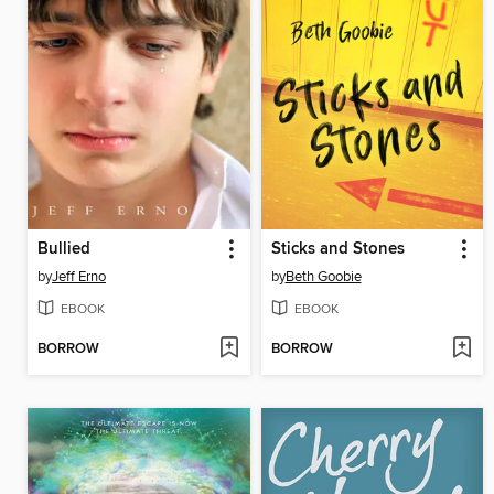
Bullied
Sticks and Stones
by
Jeff Erno
by
Beth Goobie
EBOOK
EBOOK
BORROW
BORROW