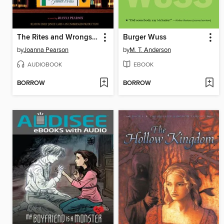
The Rites and Wrongs of Janice Wills
Burger Wuss
by
Joanna Pearson
by
M. T. Anderson
AUDIOBOOK
EBOOK
BORROW
BORROW