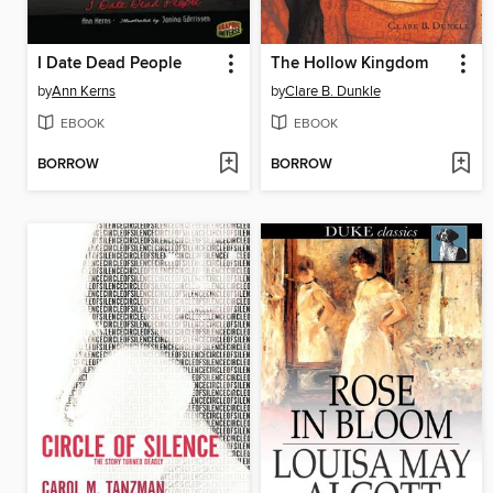
I Date Dead People
The Hollow Kingdom
by
Ann Kerns
by
Clare B. Dunkle
EBOOK
EBOOK
BORROW
BORROW