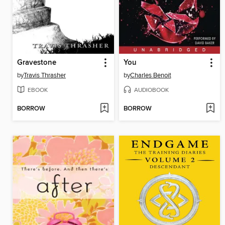
Gravestone
You
by
Travis Thrasher
by
Charles Benoit
EBOOK
AUDIOBOOK
BORROW
BORROW