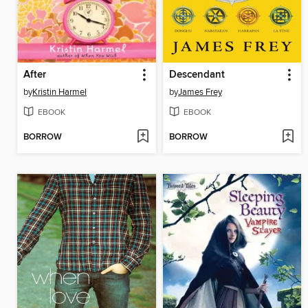
After
Descendant
by
Kristin Harmel
by
James Frey
EBOOK
EBOOK
BORROW
BORROW