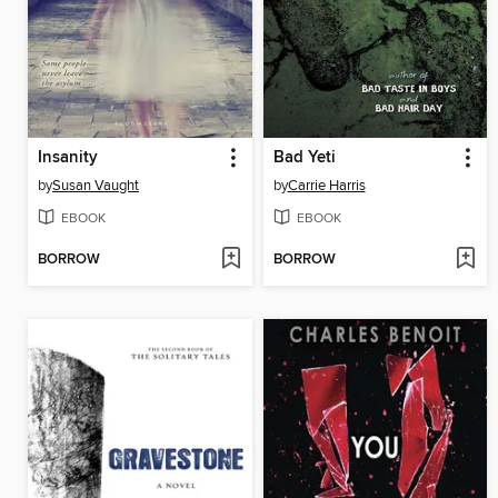
Insanity
Bad Yeti
by
Susan Vaught
by
Carrie Harris
EBOOK
EBOOK
BORROW
BORROW