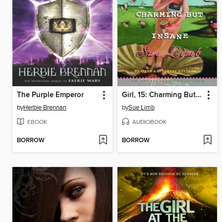
The Purple Emperor
Girl, 15: Charming But Insane
by
Herbie Brennan
by
Sue Limb
EBOOK
AUDIOBOOK
BORROW
BORROW