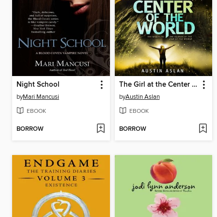
Night School
The Girl at the Center of the World
by
Mari Mancusi
by
Austin Aslan
EBOOK
EBOOK
BORROW
BORROW