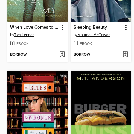
When Love Comes to Town
Sleeping Beauty
by
Tom Lennon
by
Maureen McGowan
EBOOK
EBOOK
BORROW
BORROW