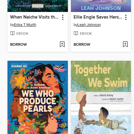
When Naiche Visits the Stars
Ellie Engle Saves Herself
by
Erika T Wurth
by
Leah Johnson
EBOOK
EBOOK
BORROW
BORROW