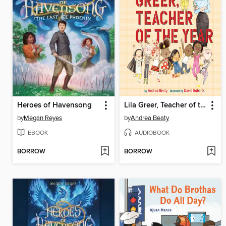
Heroes of Havensong
Lila Greer, Teacher of the Year
by
Megan Reyes
by
Andrea Beaty
EBOOK
AUDIOBOOK
BORROW
BORROW