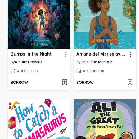
Bumps in the Night
Aniana del Mar se avienta
by
Amalie Howard
by
Jasminne Mendez
AUDIOBOOK
AUDIOBOOK
BORROW
BORROW