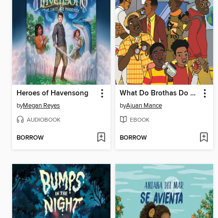
Heroes of Havensong
What Do Brothas Do All Day?
by
Megan Reyes
by
Ajuan Mance
AUDIOBOOK
EBOOK
BORROW
BORROW