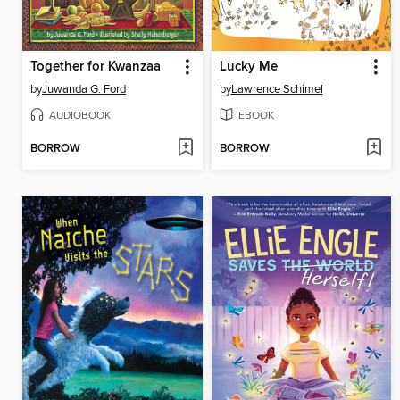
Together for Kwanzaa
Lucky Me
by
Juwanda G. Ford
by
Lawrence Schimel
AUDIOBOOK
EBOOK
BORROW
BORROW