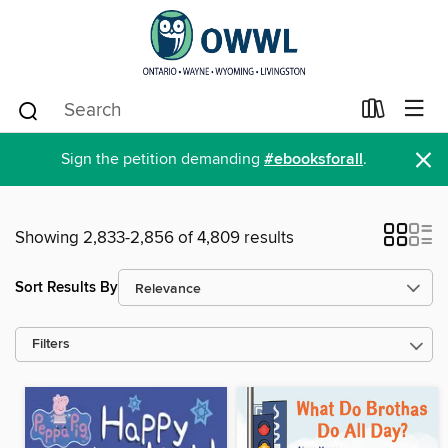
×
Sign the petition demanding
#ebooksforall
.
Showing 2,833-2,856 of 4,809 results
Sort Results By
Filters