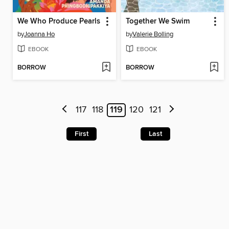
We Who Produce Pearls
Together We Swim
by
Joanna Ho
by
Valerie Bolling
EBOOK
EBOOK
BORROW
BORROW
117
118
119
120
121
First
Last