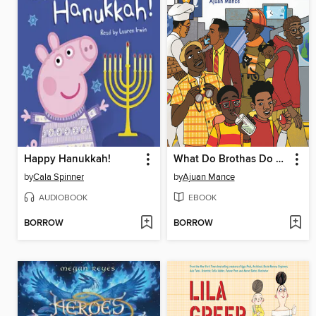
Happy Hanukkah!
What Do Brothas Do All Day?
by
Cala Spinner
by
Ajuan Mance
AUDIOBOOK
EBOOK
BORROW
BORROW