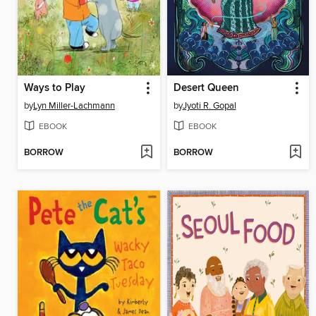
Ways to Play
Desert Queen
by
Lyn Miller-Lachmann
by
Jyoti R. Gopal
EBOOK
EBOOK
BORROW
BORROW