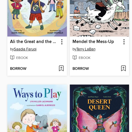
Ali the Great and the Dinosaur Mistake
Mendel the Mess-Up
by
Saadia Faruqi
by
Terry LaBan
EBOOK
EBOOK
BORROW
BORROW