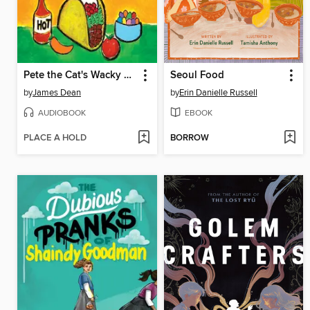
Pete the Cat's Wacky Taco Tuesday
Seoul Food
by
James Dean
by
Erin Danielle Russell
AUDIOBOOK
EBOOK
PLACE A HOLD
BORROW