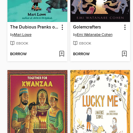
The Dubious Pranks of Shaindy Goodman
Golemcrafters
by
Mari Lowe
by
Emi Watanabe Cohen
EBOOK
EBOOK
BORROW
BORROW