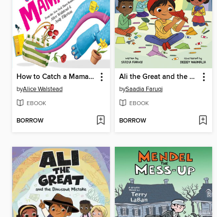
How to Catch a Mamasaurus
Ali the Great and the Paper Airplane Flop
by
Alice Walstead
by
Saadia Faruqi
EBOOK
EBOOK
BORROW
BORROW