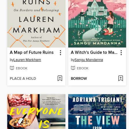
A Map of Future Ruins
A Witch's Guide to Magical Innkeeping
by
Lauren Markham
by
Sangu Mandanna
EBOOK
EBOOK
PLACE A HOLD
BORROW