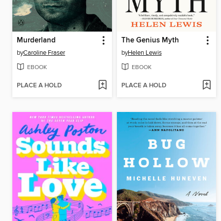
Murderland
The Genius Myth
by
Caroline Fraser
by
Helen Lewis
EBOOK
EBOOK
PLACE A HOLD
PLACE A HOLD