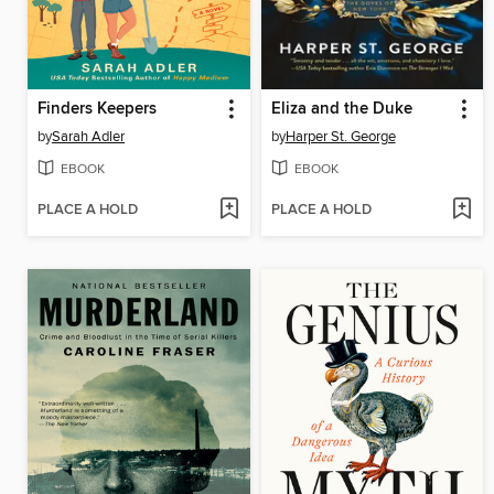
Finders Keepers
Eliza and the Duke
by
Sarah Adler
by
Harper St. George
EBOOK
EBOOK
PLACE A HOLD
PLACE A HOLD