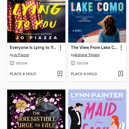
Everyone Is Lying to You
The View From Lake Como
by
Jo Piazza
by
Adriana Trigiani
EBOOK
EBOOK
PLACE A HOLD
PLACE A HOLD