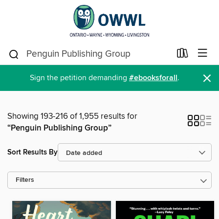
×
Sign the petition demanding
#ebooksforall
.
Showing 193-216 of 1,955 results for
“Penguin Publishing Group”
Sort Results By
Filters