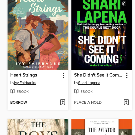
Heart Strings
She Didn't See It Coming
by
Ivy Fairbanks
by
Shari Lapena
EBOOK
EBOOK
BORROW
PLACE A HOLD