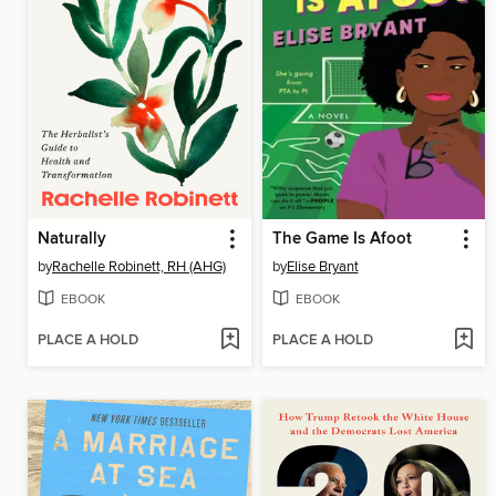
Naturally
The Game Is Afoot
by
Rachelle Robinett, RH (AHG)
by
Elise Bryant
EBOOK
EBOOK
PLACE A HOLD
PLACE A HOLD