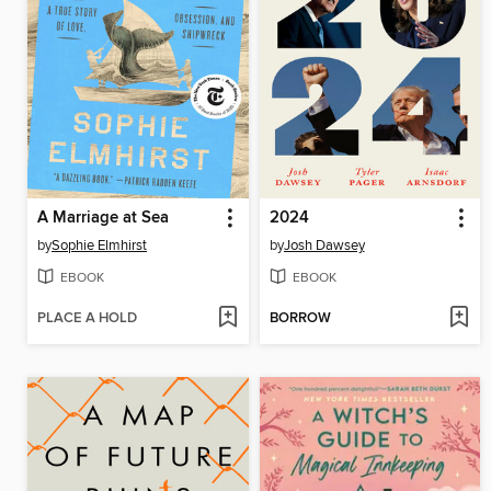
A Marriage at Sea
2024
by
Sophie Elmhirst
by
Josh Dawsey
EBOOK
EBOOK
PLACE A HOLD
BORROW