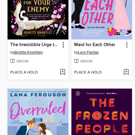
The Irresistible Urge to Fall for Your Enemy
Maid for Each Other
by
Brigitte Knightley
by
Lynn Painter
EBOOK
EBOOK
PLACE A HOLD
PLACE A HOLD