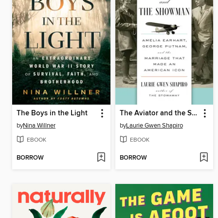
The Boys in the Light
The Aviator and the Showman
by
Nina Willner
by
Laurie Gwen Shapiro
EBOOK
EBOOK
BORROW
BORROW