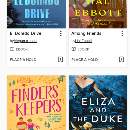
El Dorado Drive
Among Friends
by
Megan Abbott
by
Hal Ebbott
EBOOK
EBOOK
PLACE A HOLD
PLACE A HOLD