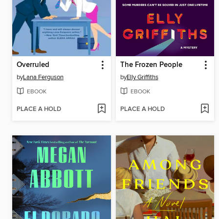
Overruled
The Frozen People
by
Lana Ferguson
by
Elly Griffiths
EBOOK
EBOOK
PLACE A HOLD
PLACE A HOLD