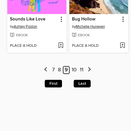
Sounds Like Love
Bug Hollow
by
Ashley Poston
by
Michelle Huneven
EBOOK
EBOOK
PLACE A HOLD
PLACE A HOLD
7
8
9
10
11
First
Last