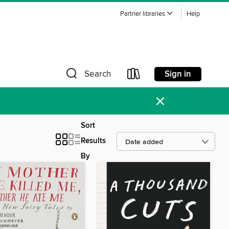
Partner libraries
Help
Sign in
Search
×
Sort
Results
By