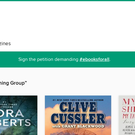
ines
Sign the petition demanding
#ebooksforall
.
hing Group”