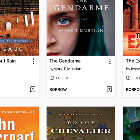
out Rain
The Gendarme
The Ex
by
Mark T. Mustian
by
Jesse
EBOOK
EBO
BORROW
BORR