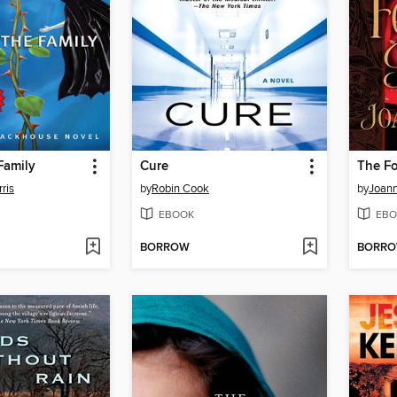
Family
Cure
The F
ris
by
Robin Cook
by
Joan
EBOOK
EBO
BORROW
BORR