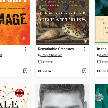
Remarkable Creatures
In th
rt
by
Tracy Chevalier
by
Peter
EBOOK
EBO
BORROW
BORR