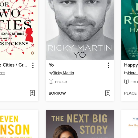
A Tale of Two Cities / Great Expectations
Yo
Happy 
ens
by
Ricky Martin
by
Nora 
EBOOK
EBO
BORROW
PLACE