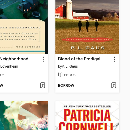
e Neighborhood
Blood of the Prodigal
 Lovenheim
by
P. L. Gaus
OK
EBOOK
OW
BORROW