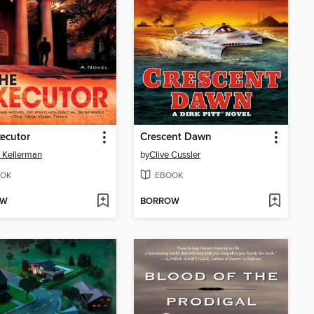
ecutor
Crescent Dawn
 Kellerman
by
Clive Cussler
OK
EBOOK
OW
BORROW