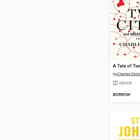
by
Charles Dick
EBOOK
BORROW