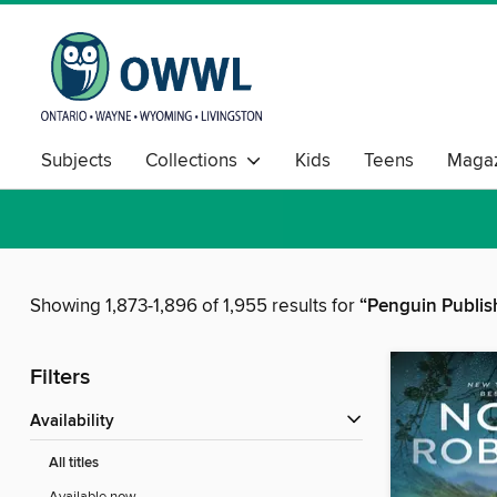
Subjects
Collections
Kids
Teens
Magaz
Showing 1,873-1,896 of 1,955 results for
“Penguin Publis
Filters
Availability
All titles