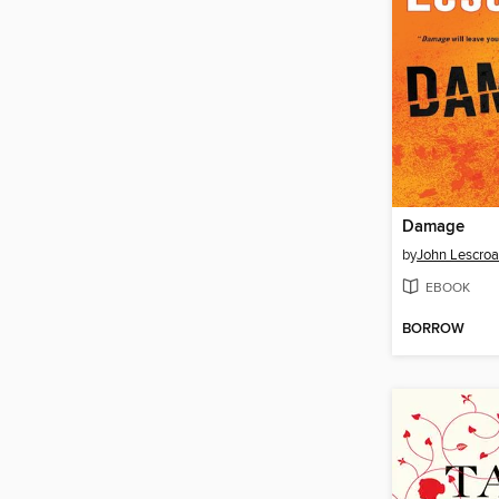
Damage
by
John Lescroa
EBOOK
BORROW