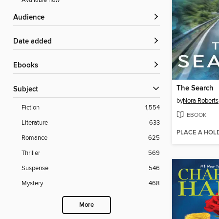
Available now
Audience
Date added
ebooks
The Search
Subject
by
Nora Roberts
Fiction
1,554
EBOOK
Literature
633
PLACE A HOL
Romance
625
Thriller
569
Suspense
546
Mystery
468
More