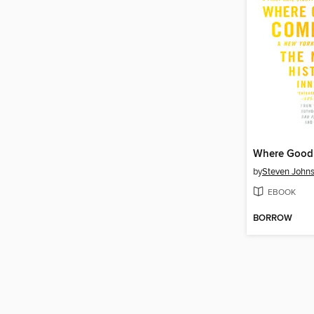
by
Steven John
EBOOK
BORROW