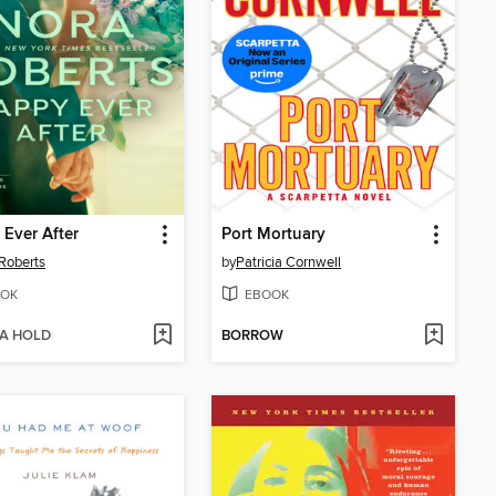
Ever After
Port Mortuary
Roberts
by
Patricia Cornwell
OK
EBOOK
 A HOLD
BORROW