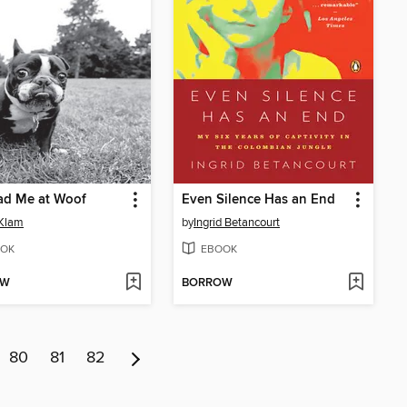
ad Me at Woof
Even Silence Has an End
 Klam
by
Ingrid Betancourt
OK
EBOOK
OW
BORROW
80
81
82