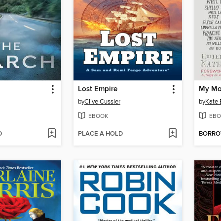
Lost Empire
by
Clive Cussler
by
Kate 
EBOOK
EBO
D
PLACE A HOLD
BORR