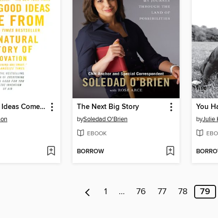
Where Good Ideas Come From
The Next Big Story
You H
son
by
Soledad O'Brien
by
Julie
EBOOK
EBO
BORROW
BORR
1
…
76
77
78
79