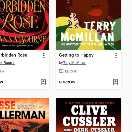
orbidden Rose
Getting to Happy
na Bourne
by
Terry McMillan
OK
EBOOK
OW
BORROW