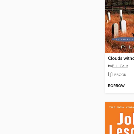
Clouds with
by
P. L. Gaus
EBOOK
BORROW