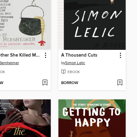
My Mother She Killed Me, My Father He Ate Me
A Thousand Cuts
Bernheimer
by
Simon Lelic
OK
EBOOK
OW
BORROW