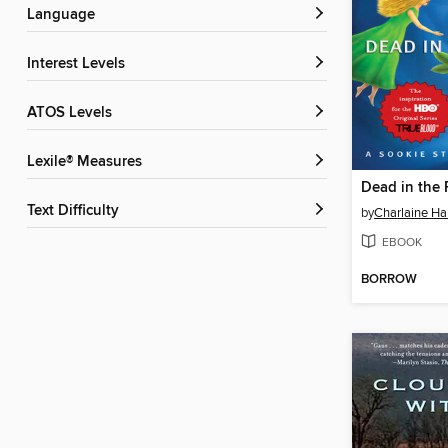
Language
Interest Levels
ATOS Levels
Lexile® Measures
Dead in the 
Text Difficulty
by
Charlaine Har
EBOOK
BORROW