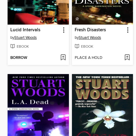
Lucid Intervals
Fresh Disasters
by
Stuart Woods
by
Stuart Woods
EBOOK
EBOOK
BORROW
PLACE A HOLD