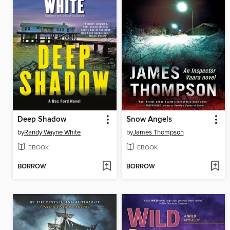
Deep Shadow
Snow Angels
by
Randy Wayne White
by
James Thompson
EBOOK
EBOOK
BORROW
BORROW