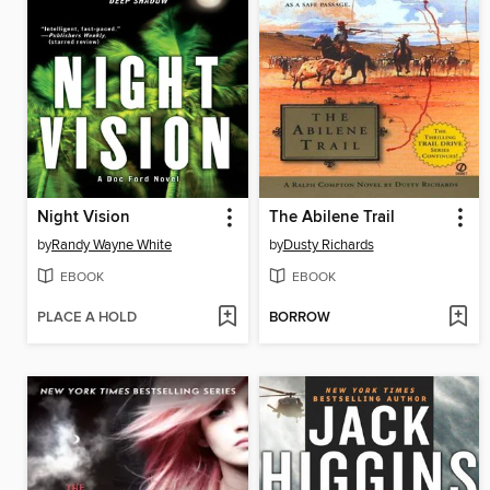
Night Vision
The Abilene Trail
by
Randy Wayne White
by
Dusty Richards
EBOOK
EBOOK
PLACE A HOLD
BORROW