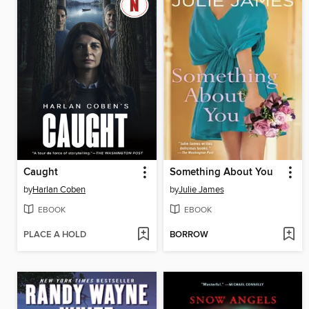
Caught
Something About You
by
Harlan Coben
by
Julie James
EBOOK
EBOOK
PLACE A HOLD
BORROW