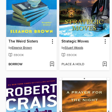
The Weird Sisters
Strategic Moves
by
Eleanor Brown
by
Stuart Woods
EBOOK
EBOOK
BORROW
PLACE A HOLD