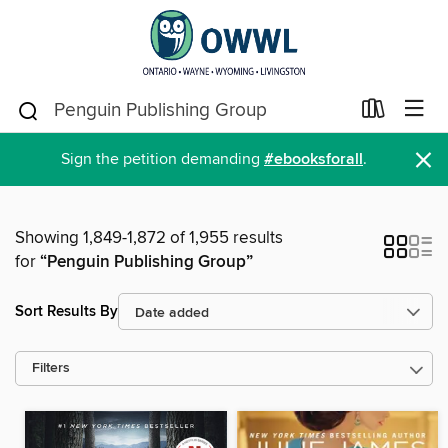
×
Sign the petition demanding
#ebooksforall
.
Showing 1,849-1,872 of 1,955 results
for
“Penguin Publishing Group”
Sort Results By
Filters