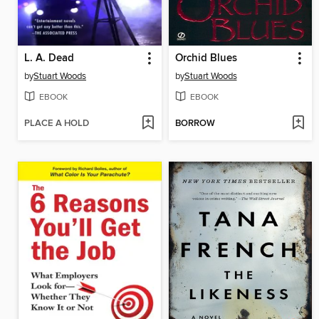
L. A. Dead
Orchid Blues
by
Stuart Woods
by
Stuart Woods
EBOOK
EBOOK
PLACE A HOLD
BORROW