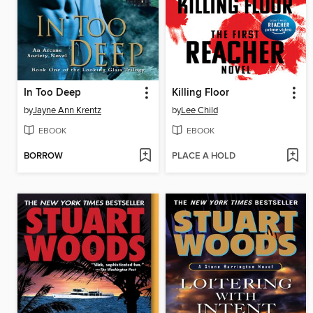
In Too Deep
Killing Floor
by
Jayne Ann Krentz
by
Lee Child
EBOOK
EBOOK
BORROW
PLACE A HOLD