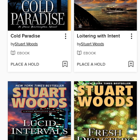
Cold Paradise
Loitering with Intent
by
Stuart Woods
by
Stuart Woods
EBOOK
EBOOK
PLACE A HOLD
PLACE A HOLD