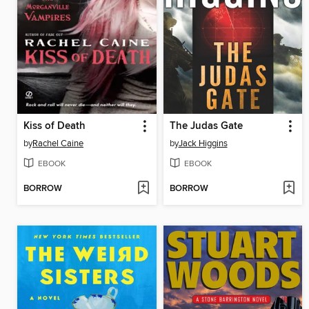
Kiss of Death
The Judas Gate
by
Rachel Caine
by
Jack Higgins
EBOOK
EBOOK
BORROW
BORROW