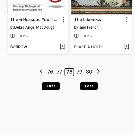
The 6 Reasons You'll Get the Job
The Likeness
by
Debra Angel MacDougall
by
Tana French
EBOOK
EBOOK
BORROW
PLACE A HOLD
76
77
78
79
80
First
Last