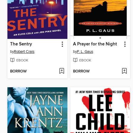
The Sentry
A Prayer for the Night
by
Robert Crais
by
P. L. Gaus
EBOOK
EBOOK
BORROW
BORROW