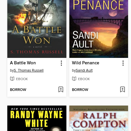
A Battle Won
Wild Penance
by
S. Thomas Russell
by
Sandi Ault
EBOOK
EBOOK
BORROW
BORROW