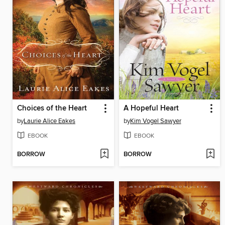
Choices of the Heart
A Hopeful Heart
by
Laurie Alice Eakes
by
Kim Vogel Sawyer
EBOOK
EBOOK
BORROW
BORROW