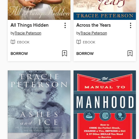
All Things Hidden
Across the Years
by
Tracie Peterson
by
Tracie Peterson
EBOOK
EBOOK
BORROW
BORROW