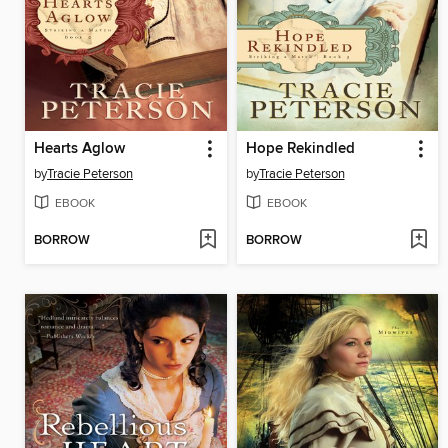
Hearts Aglow
Hope Rekindled
by
Tracie Peterson
by
Tracie Peterson
EBOOK
EBOOK
BORROW
BORROW