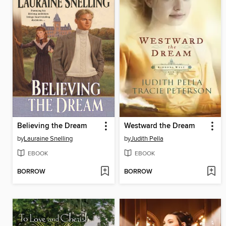
Believing the Dream
Westward the Dream
by
Lauraine Snelling
by
Judith Pella
EBOOK
EBOOK
BORROW
BORROW