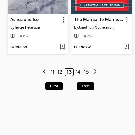
Ashes and Ice
The Manual to Manhood
by
Tracie Peterson
by
Jonathan Catherman
EBOOK
EBOOK
BORROW
BORROW
11
12
13
14
15
First
Last