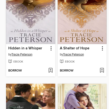
Hidden in a Whisper
A Shelter of Hope
by
Tracie Peterson
by
Tracie Peterson
EBOOK
EBOOK
BORROW
BORROW