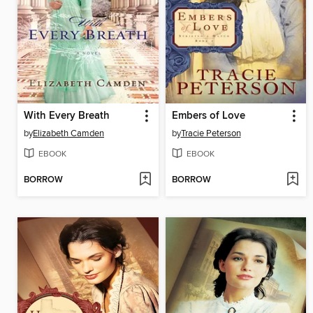
With Every Breath
Embers of Love
by
Elizabeth Camden
by
Tracie Peterson
EBOOK
EBOOK
BORROW
BORROW