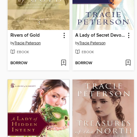
Rivers of Gold
A Lady of Secret Devotion
by
Tracie Peterson
by
Tracie Peterson
EBOOK
EBOOK
BORROW
BORROW