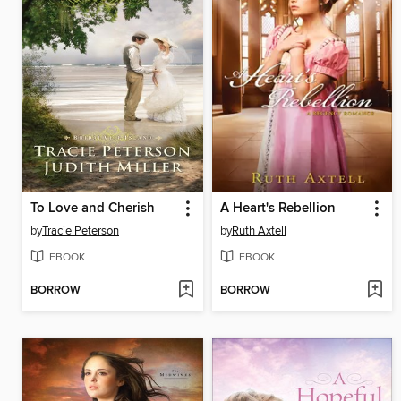
To Love and Cherish
A Heart's Rebellion
by
Tracie Peterson
by
Ruth Axtell
EBOOK
EBOOK
BORROW
BORROW