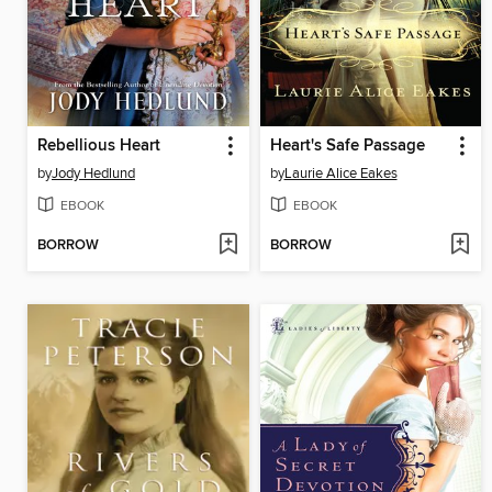
Rebellious Heart
Heart's Safe Passage
by
Jody Hedlund
by
Laurie Alice Eakes
EBOOK
EBOOK
BORROW
BORROW