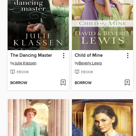
The Dancing Master
Child of Mine
by
Julie Klassen
by
Beverly Lewis
EBOOK
EBOOK
BORROW
BORROW