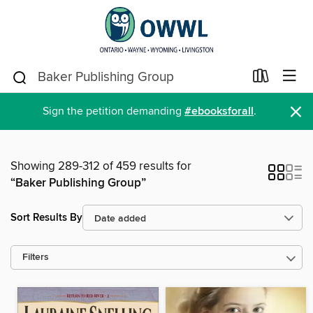
×
Sign the petition demanding
#ebooksforall
.
Showing 289-312 of 459 results for
“Baker Publishing Group”
Sort Results By
Filters