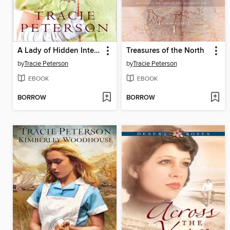
A Lady of Hidden Intent
Treasures of the North
by
Tracie Peterson
by
Tracie Peterson
EBOOK
EBOOK
BORROW
BORROW