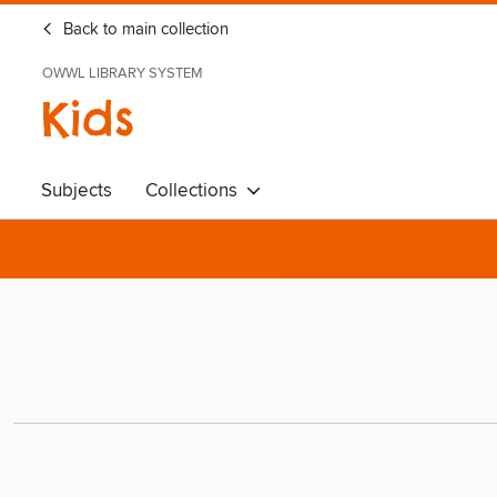
Back to main collection
OWWL LIBRARY SYSTEM
Kids
Subjects
Collections