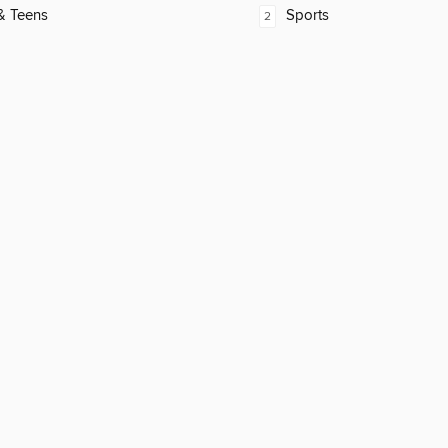
& Teens
Sports
2