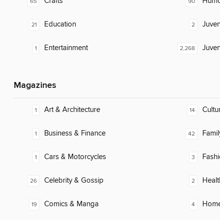
Crafts
Humor
65
90
Education
Juven
21
2
Entertainment
Juven
1
2,268
Magazines
Art & Architecture
Cultu
1
14
Business & Finance
Famil
1
42
Cars & Motorcycles
Fash
1
3
Celebrity & Gossip
Healt
26
2
Comics & Manga
Home
19
4