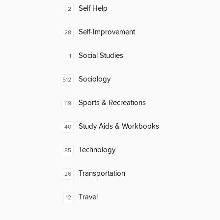
Self Help
2
Self-Improvement
28
Social Studies
1
Sociology
512
Sports & Recreations
119
Study Aids & Workbooks
40
Technology
85
Transportation
26
Travel
12