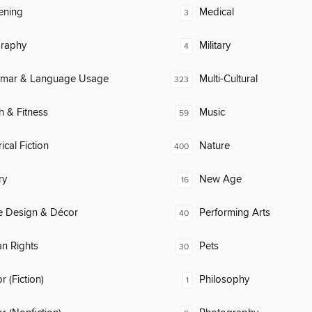
ening
Medical
3
raphy
Military
4
mar & Language Usage
Multi-Cultural
323
h & Fitness
Music
59
ical Fiction
Nature
400
ry
New Age
16
 Design & Décor
Performing Arts
40
n Rights
Pets
30
 (Fiction)
Philosophy
1