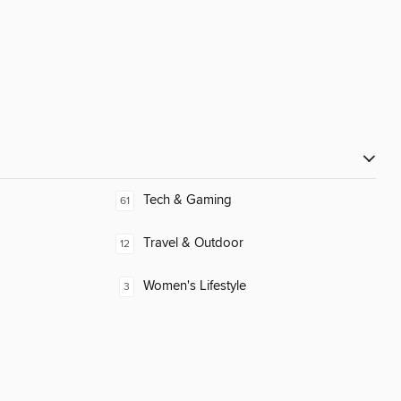
Tech & Gaming
61
Travel & Outdoor
12
Women's Lifestyle
3