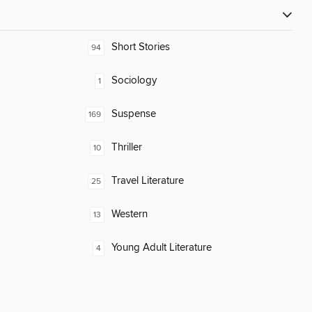
Short Stories
94
Sociology
1
Suspense
169
Thriller
10
Travel Literature
25
Western
13
Young Adult Literature
4