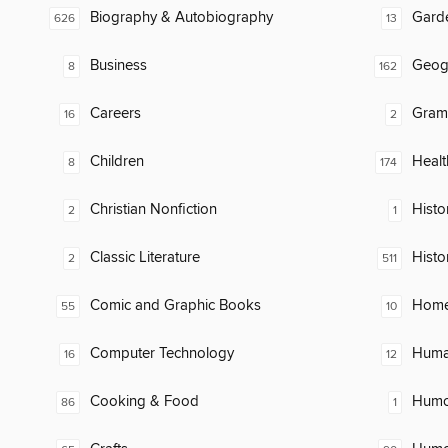
Biography & Autobiography
Gard
626
13
Business
Geog
8
162
Careers
Gram
16
2
Children
Healt
8
174
Christian Nonfiction
Histor
2
1
Classic Literature
Histo
2
511
Comic and Graphic Books
Home
55
10
Computer Technology
Huma
16
12
Cooking & Food
Humor
86
1