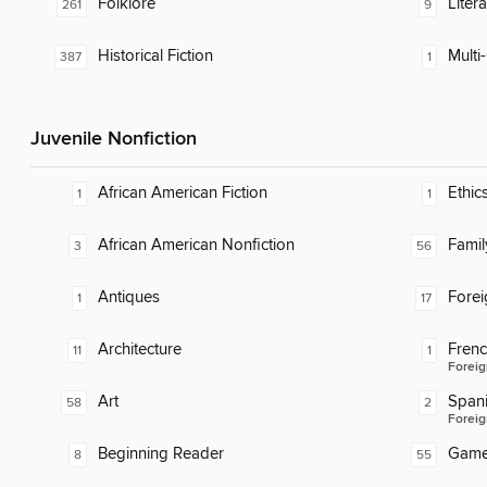
Folklore
Liter
261
9
Historical Fiction
Multi-
387
1
Juvenile Nonfiction
African American Fiction
Ethic
1
1
African American Nonfiction
Famil
3
56
Antiques
Fore
1
17
Architecture
Fren
11
1
Foreig
Art
Span
58
2
Foreig
Beginning Reader
Gam
8
55