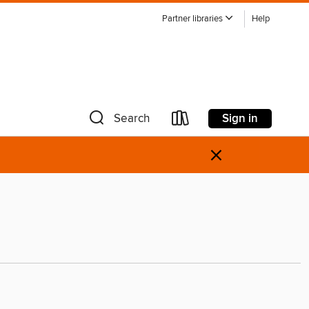
Partner libraries
Help
Sign in
Search
×