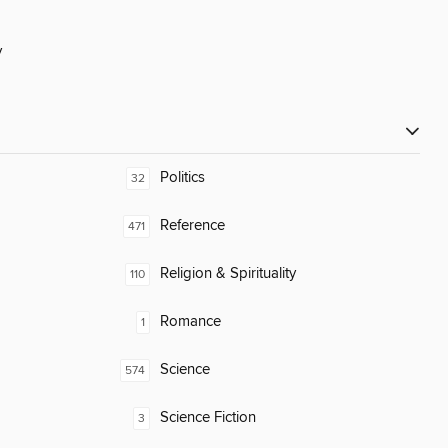
y
Politics
32
Reference
471
Religion & Spirituality
110
Romance
1
Science
574
Science Fiction
3