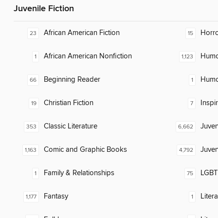
Juvenile Fiction
African American Fiction
Horr
23
15
African American Nonfiction
Humor
1
1,123
Beginning Reader
Humor
66
1
Christian Fiction
Inspi
19
7
Classic Literature
Juven
353
6,662
Comic and Graphic Books
Juven
1,163
4,792
Family & Relationships
LGBTQ
1
75
Fantasy
Liter
1,177
1