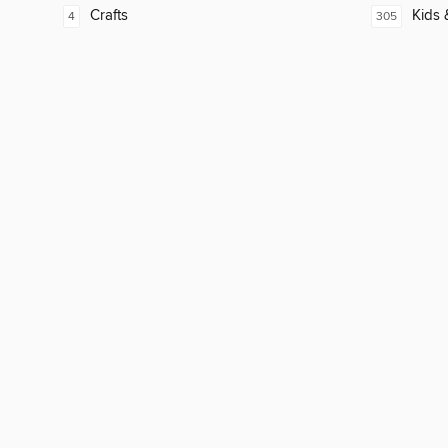
Crafts
Kids 
4
305