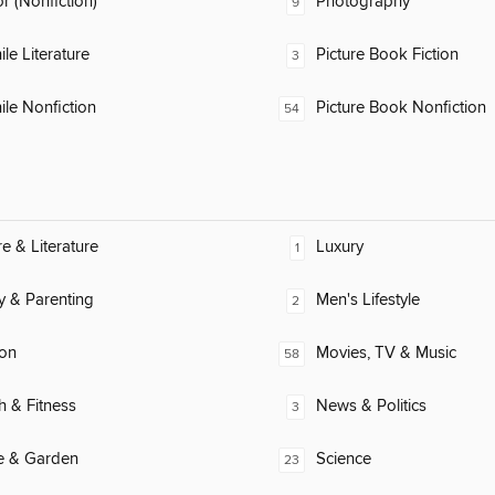
 (Nonfiction)
Photography
9
ile Literature
Picture Book Fiction
3
ile Nonfiction
Picture Book Nonfiction
54
re & Literature
Luxury
1
y & Parenting
Men's Lifestyle
2
ion
Movies, TV & Music
58
h & Fitness
News & Politics
3
 & Garden
Science
23