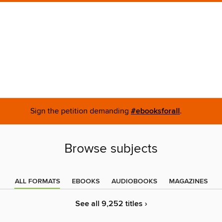
Sign the petition demanding
#ebooksforall
.
Browse subjects
ALL FORMATS
EBOOKS
AUDIOBOOKS
MAGAZINES
See all 9,252 titles ›