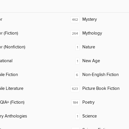
or
Mystery
462
 (Fiction)
Mythology
264
 (Nonfiction)
Nature
1
rational
New Age
1
ile Fiction
Non-English Fiction
6
ile Literature
Picture Book Fiction
623
IA+ (Fiction)
Poetry
184
ary Anthologies
Science
1