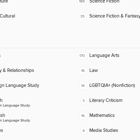
ature
Science Fiction
189
Cultural
Science Fiction & Fantas
35
s
Language Arts
170
y & Relationships
Law
16
ign Language Study
LGBTQIA+ (Nonfiction)
14
ch
Literary Criticism
3
n Language Study
ish
Mathematics
16
n Language Study
es
Media Studies
4