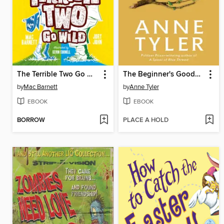
The Terrible Two Go Wild
The Beginner's Goodbye
by
Mac Barnett
by
Anne Tyler
EBOOK
EBOOK
BORROW
PLACE A HOLD