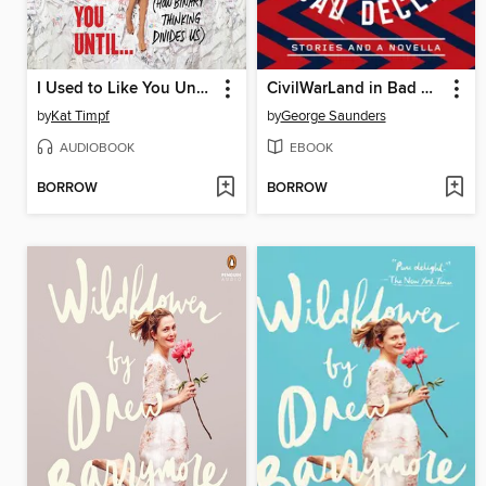
I Used to Like You Until...
CivilWarLand in Bad Decline
by
Kat Timpf
by
George Saunders
AUDIOBOOK
EBOOK
BORROW
BORROW