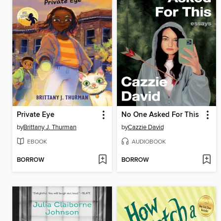
Private Eye
No One Asked For This
by
Brittany J. Thurman
by
Cazzie David
EBOOK
AUDIOBOOK
BORROW
BORROW