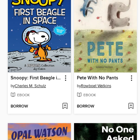
Snoopy: First Beagle in Space
Pete With No Pants
by
Charles M. Schulz
by
Rowboat Watkins
EBOOK
EBOOK
BORROW
BORROW