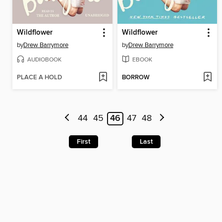
Wildflower
Wildflower
by
Drew Barrymore
by
Drew Barrymore
AUDIOBOOK
EBOOK
PLACE A HOLD
BORROW
44
45
46
47
48
First
Last