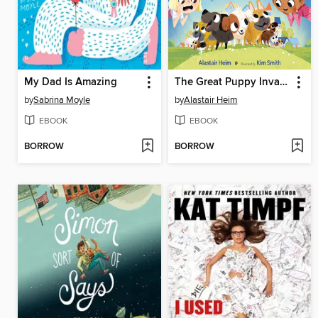
My Dad Is Amazing
The Great Puppy Invasion
by
Sabrina Moyle
by
Alastair Heim
EBOOK
EBOOK
BORROW
BORROW