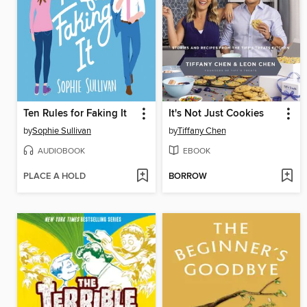
Ten Rules for Faking It
It's Not Just Cookies
by
Sophie Sullivan
by
Tiffany Chen
AUDIOBOOK
EBOOK
PLACE A HOLD
BORROW