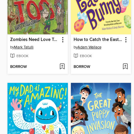
Zombies Need Love Too
How to Catch the Easter Bunny
by
Mark Tatulli
by
Adam Wallace
EBOOK
EBOOK
BORROW
BORROW