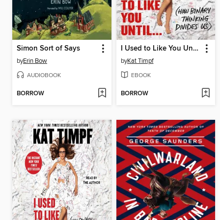
Simon Sort of Says
I Used to Like You Until...
by
Erin Bow
by
Kat Timpf
AUDIOBOOK
EBOOK
BORROW
BORROW