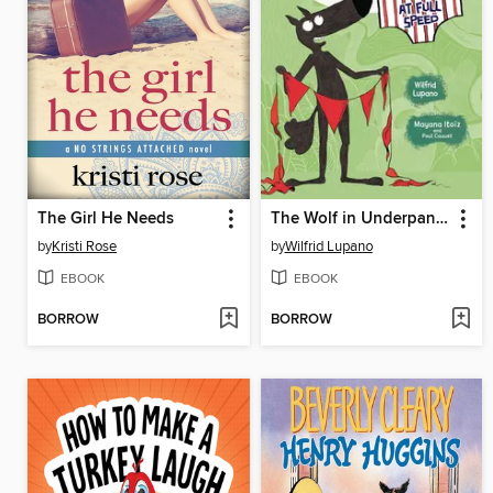
The Girl He Needs
The Wolf in Underpants at Full Speed
by
Kristi Rose
by
Wilfrid Lupano
EBOOK
EBOOK
BORROW
BORROW