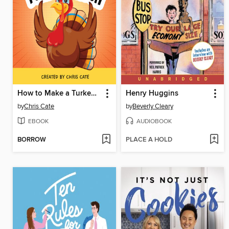
How to Make a Turkey Laugh
Henry Huggins
by
Chris Cate
by
Beverly Cleary
EBOOK
AUDIOBOOK
BORROW
PLACE A HOLD