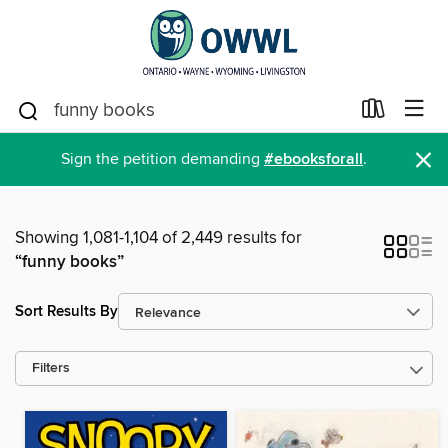
×
Sign the petition demanding
#ebooksforall
.
Showing 1,081-1,104 of 2,449 results for
“funny books”
Sort Results By
Filters