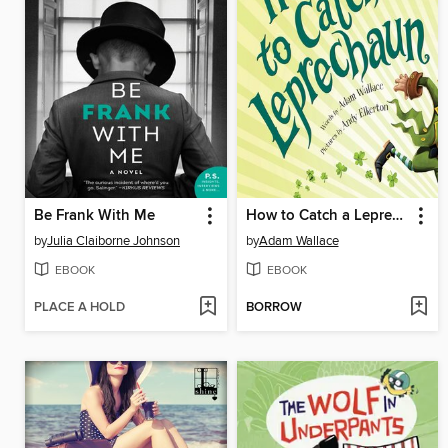
Be Frank With Me
How to Catch a Leprechaun
by
Julia Claiborne Johnson
by
Adam Wallace
EBOOK
EBOOK
PLACE A HOLD
BORROW