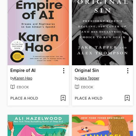
Empire of AI
Original Sin
by
Karen Hao
by
Jake Tapper
EBOOK
EBOOK
PLACE A HOLD
PLACE A HOLD