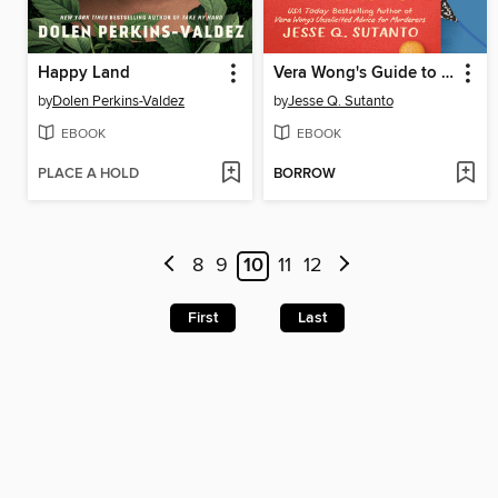
Happy Land
Vera Wong's Guide to Snooping (on a Dead Man)
by
Dolen Perkins-Valdez
by
Jesse Q. Sutanto
EBOOK
EBOOK
PLACE A HOLD
BORROW
8
9
10
11
12
First
Last