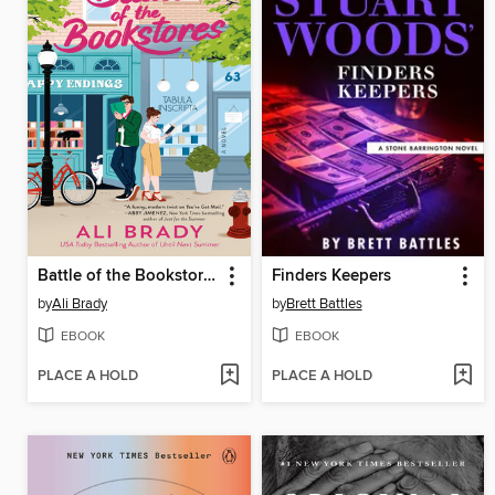
Battle of the Bookstores
Finders Keepers
by
Ali Brady
by
Brett Battles
EBOOK
EBOOK
PLACE A HOLD
PLACE A HOLD