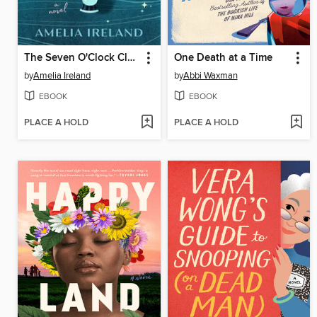
The Seven O'Clock Club
One Death at a Time
by
Amelia Ireland
by
Abbi Waxman
EBOOK
EBOOK
PLACE A HOLD
PLACE A HOLD