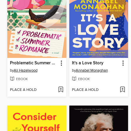
Problematic Summer Romance
It's a Love Story
by
Ali Hazelwood
by
Annabel Monaghan
EBOOK
EBOOK
PLACE A HOLD
PLACE A HOLD