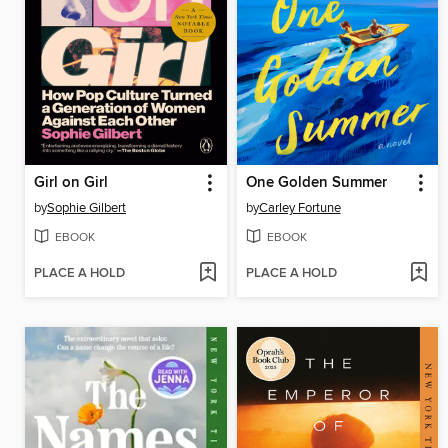
Girl on Girl
One Golden Summer
by
Sophie Gilbert
by
Carley Fortune
EBOOK
EBOOK
PLACE A HOLD
PLACE A HOLD