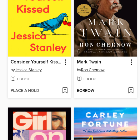
Consider Yourself Kissed
Mark Twain
by
Jessica Stanley
by
Ron Chernow
EBOOK
EBOOK
PLACE A HOLD
BORROW