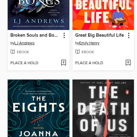
Broken Souls and Bones
Great Big Beautiful Life
by
LJ Andrews
by
Emily Henry
EBOOK
EBOOK
PLACE A HOLD
PLACE A HOLD