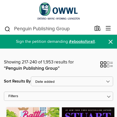
×
Sign the petition demanding
#ebooksforall
.
Showing 217-240 of 1,953 results for
“Penguin Publishing Group”
Sort Results By
Filters