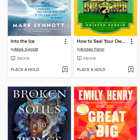
Into the Ice
How to Seal Your Own Fate
by
Mark Synnott
by
Kristen Perrin
EBOOK
EBOOK
PLACE A HOLD
PLACE A HOLD