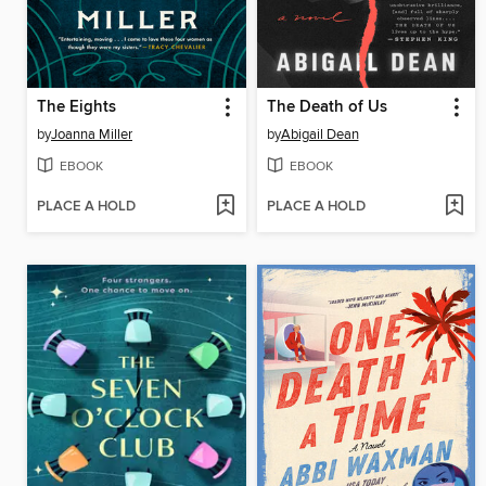
The Eights
The Death of Us
by
Joanna Miller
by
Abigail Dean
EBOOK
EBOOK
PLACE A HOLD
PLACE A HOLD