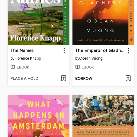
The Names
The Emperor of Gladness
by
Florence Knapp
by
Ocean Vuong
EBOOK
EBOOK
PLACE A HOLD
BORROW