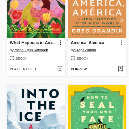
What Happens in Amsterdam
America, América
by
Rachel Lynn Solomon
by
Greg Grandin
EBOOK
EBOOK
PLACE A HOLD
BORROW