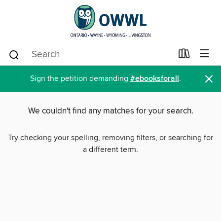
×
Sign the petition demanding
#ebooksforall
.
We couldn't find any matches for your search.
Try checking your spelling, removing filters, or searching for
a different term.