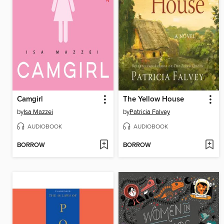
Camgirl
The Yellow House
by
Isa Mazzei
by
Patricia Falvey
AUDIOBOOK
AUDIOBOOK
BORROW
BORROW