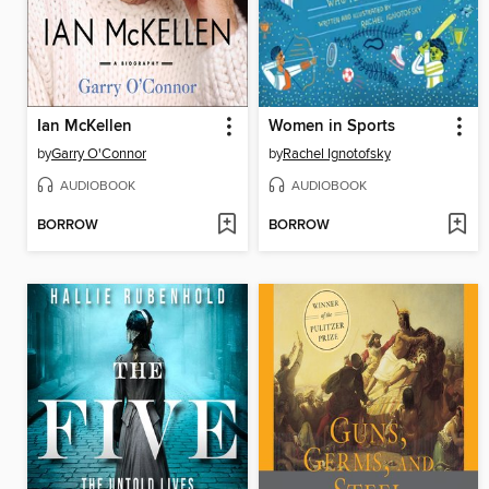
Ian McKellen
Women in Sports
by
Garry O'Connor
by
Rachel Ignotofsky
AUDIOBOOK
AUDIOBOOK
BORROW
BORROW