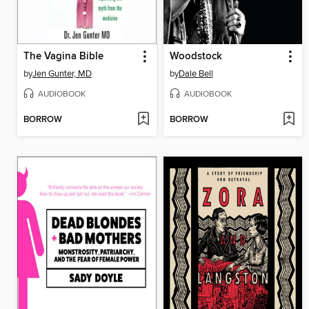
The Vagina Bible
Woodstock
by
Jen Gunter, MD
by
Dale Bell
AUDIOBOOK
AUDIOBOOK
BORROW
BORROW