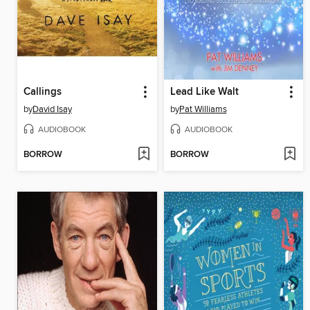
Callings
Lead Like Walt
by
David Isay
by
Pat Williams
AUDIOBOOK
AUDIOBOOK
BORROW
BORROW