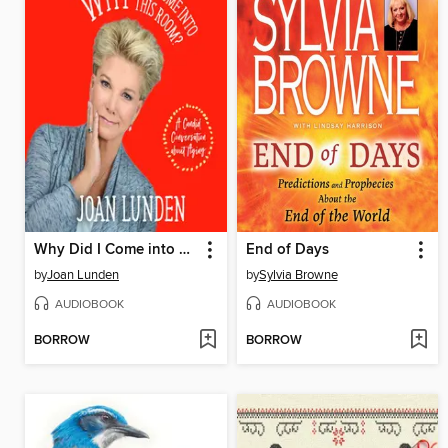
Why Did I Come into This Room?
End of Days
by
Joan Lunden
by
Sylvia Browne
AUDIOBOOK
AUDIOBOOK
BORROW
BORROW