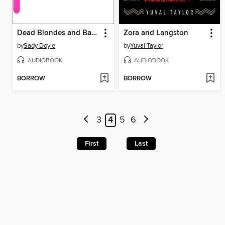
Dead Blondes and Bad Mothers
Zora and Langston
by
Sady Doyle
by
Yuval Taylor
AUDIOBOOK
AUDIOBOOK
BORROW
BORROW
3
4
5
6
First
Last