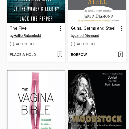
The Five
Guns, Germs and Steel
by
Hallie Rubenhold
by
Jared Diamond
AUDIOBOOK
AUDIOBOOK
PLACE A HOLD
BORROW