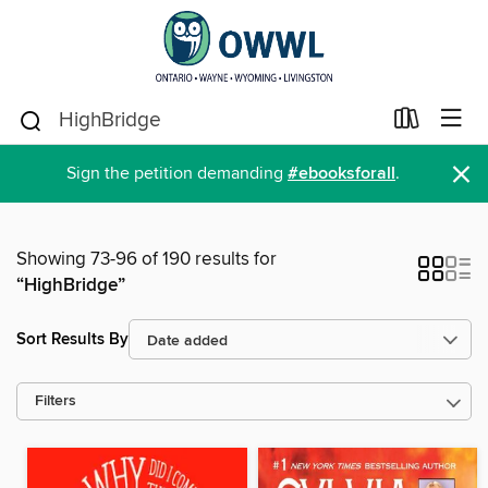
×
Sign the petition demanding
#ebooksforall
.
Showing 73-96 of 190 results for
“HighBridge”
Sort Results By
Filters