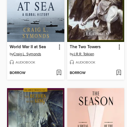
World War II at Sea
The Two Towers
by
Craig L. Symonds
by
J.R.R. Tolkien
AUDIOBOOK
AUDIOBOOK
BORROW
BORROW