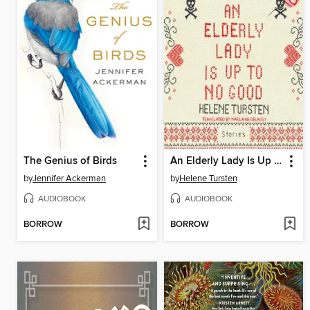
The Genius of Birds
An Elderly Lady Is Up to No Good
by
Jennifer Ackerman
by
Helene Tursten
AUDIOBOOK
AUDIOBOOK
BORROW
BORROW