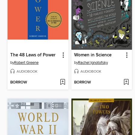
The 48 Laws of Power
Women in Science
by
Robert Greene
by
Rachel Ignotofsky
AUDIOBOOK
AUDIOBOOK
BORROW
BORROW