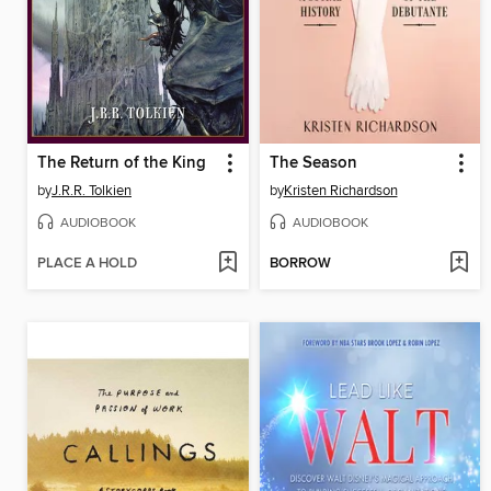
The Return of the King
The Season
by
J.R.R. Tolkien
by
Kristen Richardson
AUDIOBOOK
AUDIOBOOK
PLACE A HOLD
BORROW