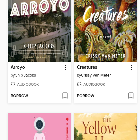
Arroyo
Creatures
by
Chip Jacobs
by
Crissy Van Meter
AUDIOBOOK
AUDIOBOOK
BORROW
BORROW