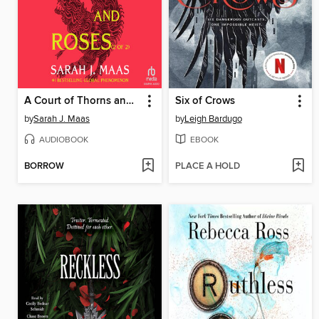
A Court of Thorns and Roses, Part 2
Six of Crows
by
Sarah J. Maas
by
Leigh Bardugo
AUDIOBOOK
EBOOK
BORROW
PLACE A HOLD