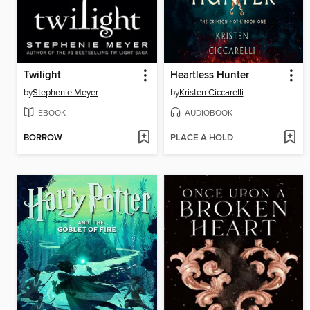
Twilight
Heartless Hunter
by
Stephenie Meyer
by
Kristen Ciccarelli
EBOOK
AUDIOBOOK
BORROW
PLACE A HOLD