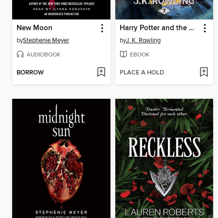
New Moon
Harry Potter and the Deathly Hallows
by
Stephenie Meyer
by
J. K. Rowling
AUDIOBOOK
EBOOK
BORROW
PLACE A HOLD