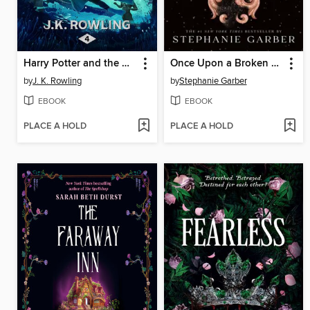
Harry Potter and the Goblet of Fire
Once Upon a Broken Heart
by
J. K. Rowling
by
Stephanie Garber
EBOOK
EBOOK
PLACE A HOLD
PLACE A HOLD