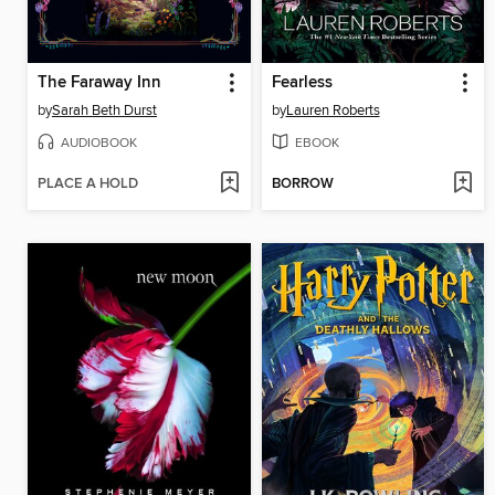
The Faraway Inn
Fearless
by
Sarah Beth Durst
by
Lauren Roberts
AUDIOBOOK
EBOOK
PLACE A HOLD
BORROW