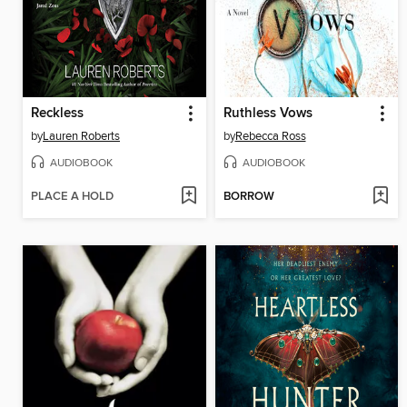
Reckless
Ruthless Vows
by
Lauren Roberts
by
Rebecca Ross
AUDIOBOOK
AUDIOBOOK
PLACE A HOLD
BORROW