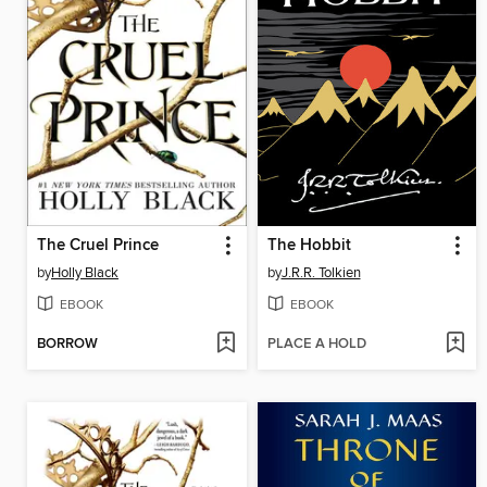
The Cruel Prince
The Hobbit
by
Holly Black
by
J.R.R. Tolkien
EBOOK
EBOOK
BORROW
PLACE A HOLD