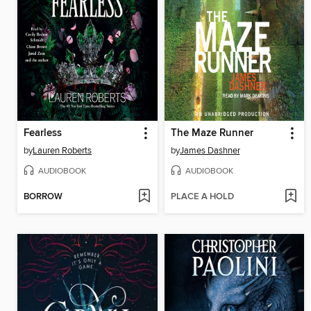
Fearless
The Maze Runner
by
Lauren Roberts
by
James Dashner
AUDIOBOOK
AUDIOBOOK
BORROW
PLACE A HOLD