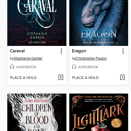
Caraval
Eragon
by
Stephanie Garber
by
Christopher Paolini
AUDIOBOOK
AUDIOBOOK
PLACE A HOLD
PLACE A HOLD