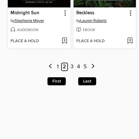
Midnight Sun
Reckless
by
Stephenie Meyer
by
Lauren Roberts
AUDIOBOOK
EBOOK
PLACE A HOLD
PLACE A HOLD
1
2
3
4
5
First
Last