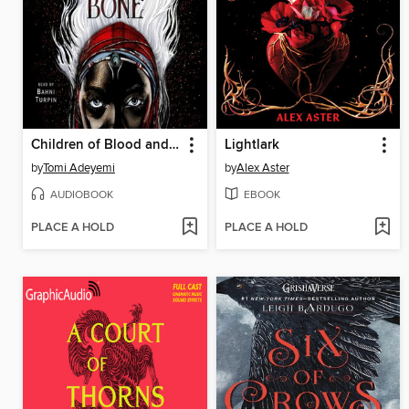
Children of Blood and Bone
Lightlark
by
Tomi Adeyemi
by
Alex Aster
AUDIOBOOK
EBOOK
PLACE A HOLD
PLACE A HOLD