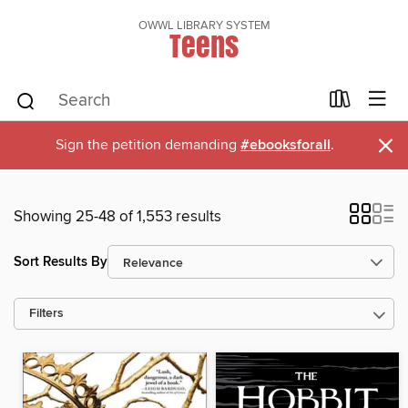
OWWL LIBRARY SYSTEM
Teens
×
Sign the petition demanding
#ebooksforall
.
Showing 25-48 of 1,553 results
Sort Results By
Filters