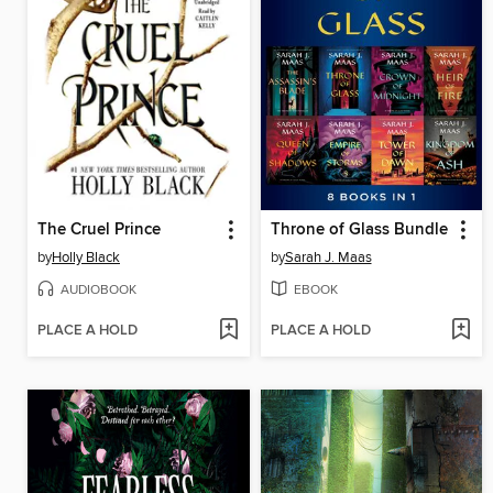
The Cruel Prince
Throne of Glass Bundle
by
Holly Black
by
Sarah J. Maas
AUDIOBOOK
EBOOK
PLACE A HOLD
PLACE A HOLD