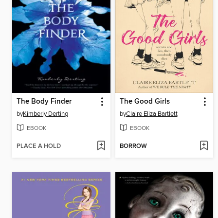
The Body Finder
The Good Girls
by
Kimberly Derting
by
Claire Eliza Bartlett
EBOOK
EBOOK
PLACE A HOLD
BORROW