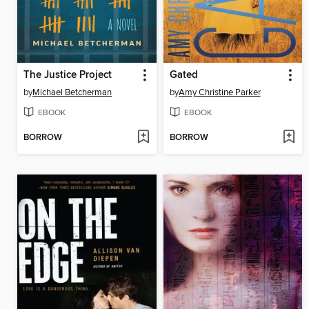
The Justice Project
Gated
by
Michael Betcherman
by
Amy Christine Parker
EBOOK
EBOOK
BORROW
BORROW