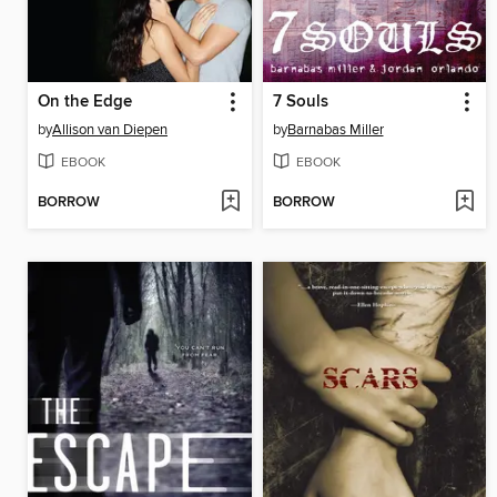
On the Edge
7 Souls
by
Allison van Diepen
by
Barnabas Miller
EBOOK
EBOOK
BORROW
BORROW