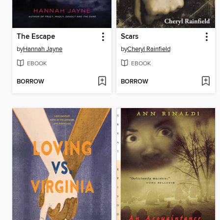
The Escape
Scars
by
Hannah Jayne
by
Cheryl Rainfield
EBOOK
EBOOK
BORROW
BORROW