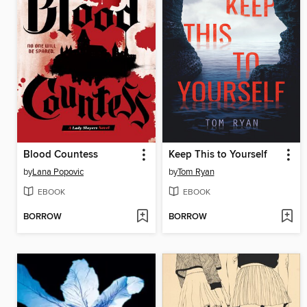
Blood Countess
Keep This to Yourself
by
Lana Popovic
by
Tom Ryan
EBOOK
EBOOK
BORROW
BORROW