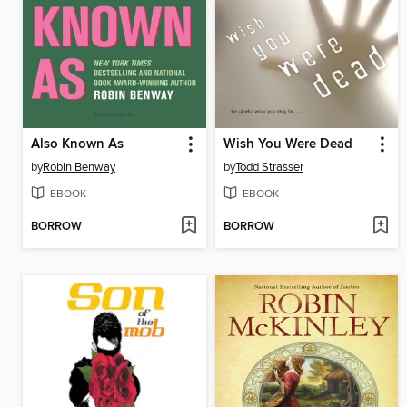
Also Known As
Wish You Were Dead
by
Robin Benway
by
Todd Strasser
EBOOK
EBOOK
BORROW
BORROW