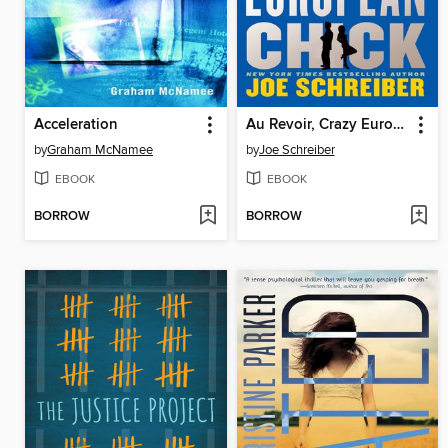
Acceleration
Au Revoir, Crazy European Chick
by
Graham McNamee
by
Joe Schreiber
EBOOK
EBOOK
BORROW
BORROW