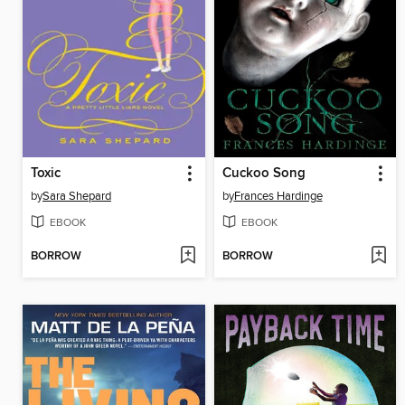
Toxic
Cuckoo Song
by
Sara Shepard
by
Frances Hardinge
EBOOK
EBOOK
BORROW
BORROW