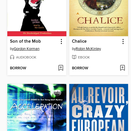
Son of the Mob
Chalice
by
Gordon Korman
by
Robin McKinley
AUDIOBOOK
EBOOK
BORROW
BORROW