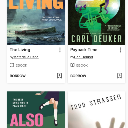
The Living
Payback Time
by
Matt de la Peña
by
Carl Deuker
EBOOK
EBOOK
BORROW
BORROW