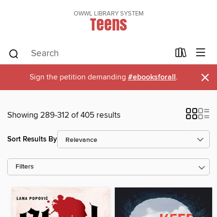
OWWL LIBRARY SYSTEM
Teens
×
Sign the petition demanding
#ebooksforall
.
Showing 289-312 of 405 results
Sort Results By
Filters