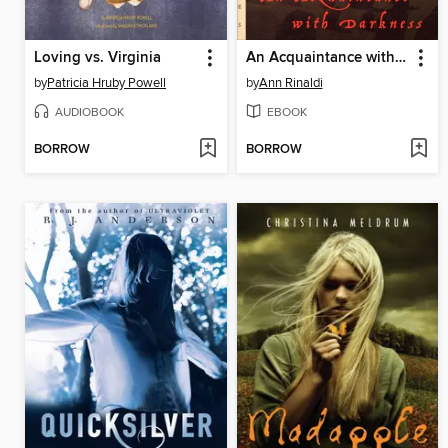
Loving vs. Virginia
An Acquaintance with Darkness
by
Patricia Hruby Powell
by
Ann Rinaldi
AUDIOBOOK
EBOOK
BORROW
BORROW