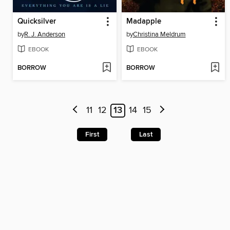
Quicksilver
Madapple
by
R. J. Anderson
by
Christina Meldrum
EBOOK
EBOOK
BORROW
BORROW
11
12
13
14
15
First
Last