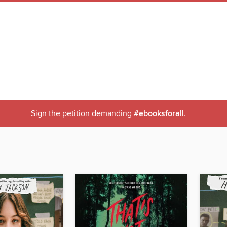
Sign the petition demanding
#ebooksforall
.