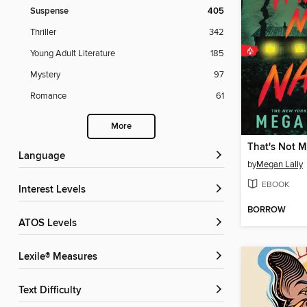
Suspense
405
Thriller
342
Young Adult Literature
185
Mystery
97
Romance
61
More
That's Not 
Language
by
Megan Lally
EBOOK
Interest Levels
BORROW
ATOS Levels
Lexile® Measures
Text Difficulty