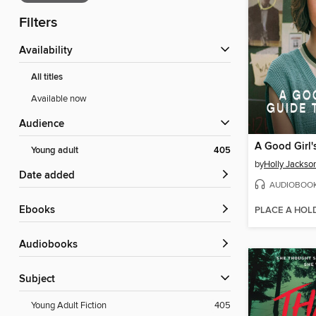
Filters
Availability
All titles
Available now
Audience
Young adult
405
by
Holly Jackso
Date added
AUDIOBOO
ebooks
PLACE A HOL
Audiobooks
Subject
Young Adult Fiction
405