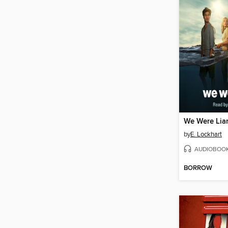
We Were Lia
by
E. Lockhart
AUDIOBOO
BORROW