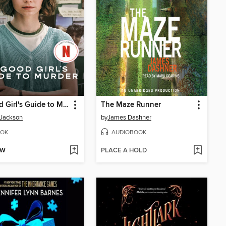
A Good Girl's Guide to Murder
The Maze Runner
 Jackson
by
James Dashner
OK
AUDIOBOOK
OW
PLACE A HOLD