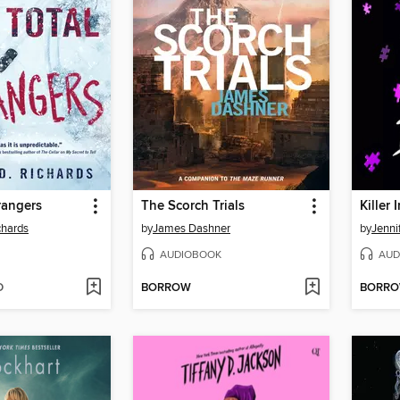
trangers
The Scorch Trials
Killer 
chards
by
James Dashner
by
Jenni
AUDIOBOOK
AUD
D
BORROW
BORR