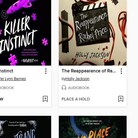
Instinct
The Reappearance of Rachel Price
fer Lynn Barnes
by
Holly Jackson
IOBOOK
AUDIOBOOK
OW
PLACE A HOLD