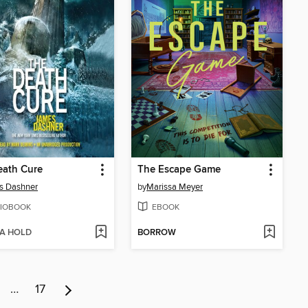
eath Cure
The Escape Game
s Dashner
by
Marissa Meyer
IOBOOK
EBOOK
 A HOLD
BORROW
…
17