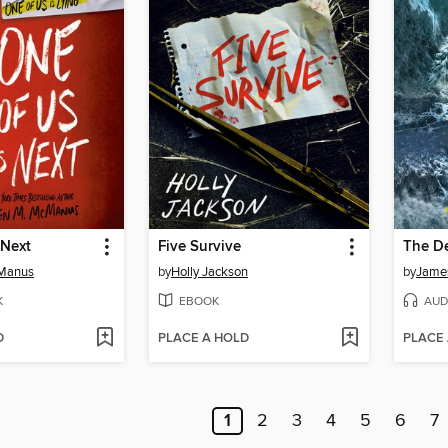
 Next
Five Survive
The D
cManus
by
Holly Jackson
by
Jame
K
EBOOK
AUD
D
PLACE A HOLD
PLACE
1
2
3
4
5
6
7