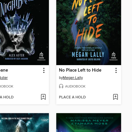
bane
No Place Left to Hide
Aster
by
Megan Lally
IOBOOK
AUDIOBOOK
 A HOLD
PLACE A HOLD