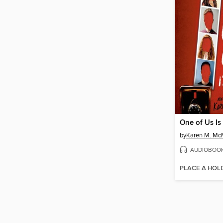
One of Us Is
by
Karen M. M
AUDIOBOO
PLACE A HOL