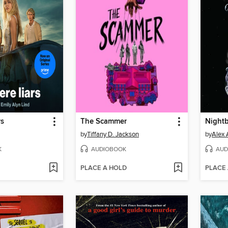
rs
The Scammer
Night
by
Tiffany D. Jackson
by
Alex 
K
AUDIOBOOK
AUD
PLACE A HOLD
PLACE