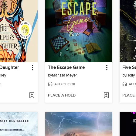
 Daughter
The Escape Game
Five S
lley
by
Marissa Meyer
by
Holly
K
AUDIOBOOK
AUD
PLACE A HOLD
PLACE