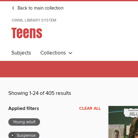
Back to main collection
OWWL LIBRARY SYSTEM
Teens
Subjects
Collections
Showing 1-24 of 405 results
Applied filters
CLEAR ALL
Young adult
×
Suspense