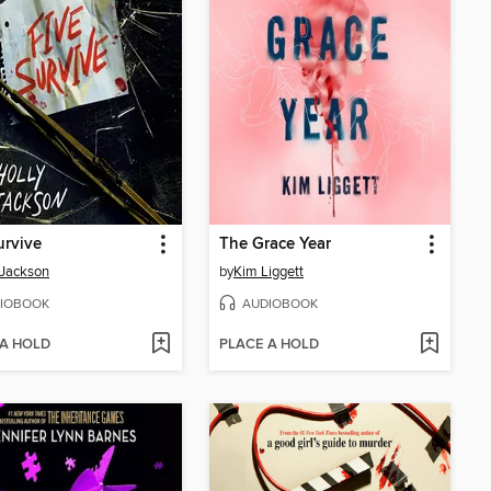
urvive
The Grace Year
 Jackson
by
Kim Liggett
IOBOOK
AUDIOBOOK
 A HOLD
PLACE A HOLD