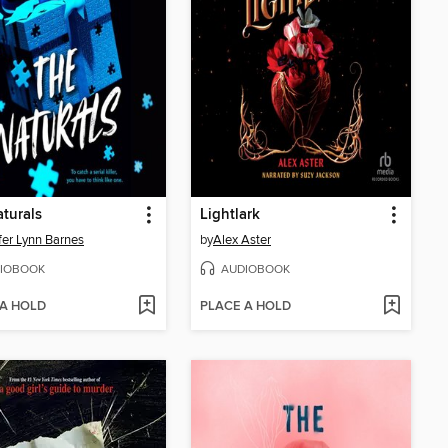
turals
Lightlark
fer Lynn Barnes
by
Alex Aster
IOBOOK
AUDIOBOOK
 A HOLD
PLACE A HOLD