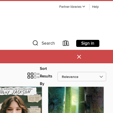
Partner libraries
Help
Sign in
Search
×
Sort
Results
By