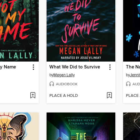
My Name
What We Did to Survive
The Na
by
Megan Lally
by
Jenni
AUDIOBOOK
AUD
PLACE A HOLD
PLACE