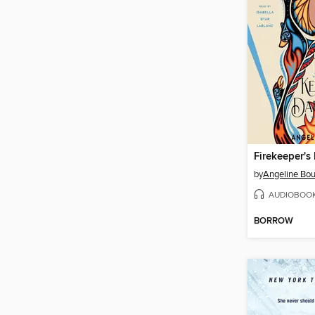
Firekeeper's
by
Angeline Bou
AUDIOBOO
BORROW