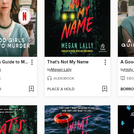
A Good Girl's Guide to Murder
That's Not My Name
n
by
Megan Lally
by
Holly
K
AUDIOBOOK
EBO
D
PLACE A HOLD
BORR