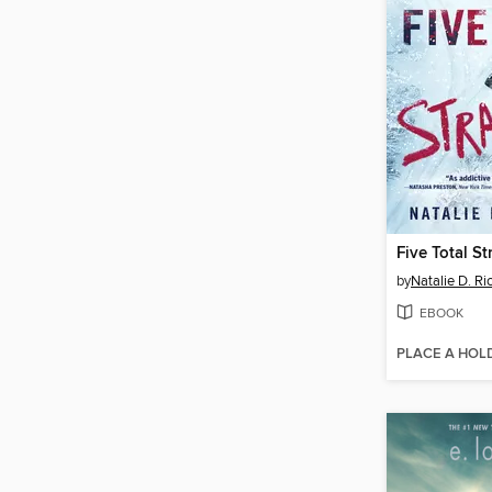
Five Total S
by
Natalie D. Ri
EBOOK
PLACE A HOL