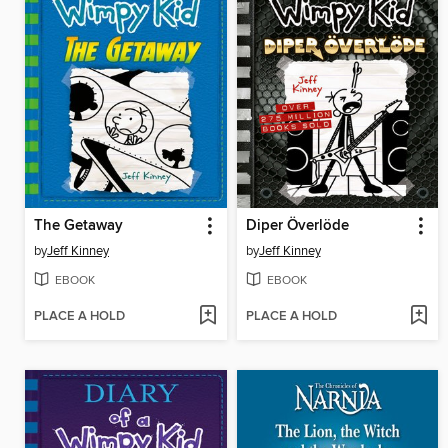
The Getaway
Diper Överlöde
by
Jeff Kinney
by
Jeff Kinney
EBOOK
EBOOK
PLACE A HOLD
PLACE A HOLD