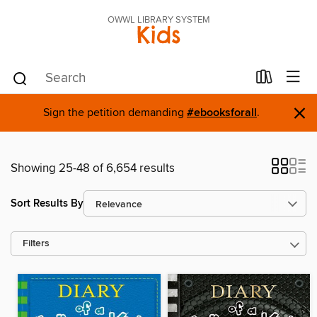
OWWL LIBRARY SYSTEM
Kids
×
Sign the petition demanding
#ebooksforall
.
Showing 25-48 of 6,654 results
Sort Results By
Filters