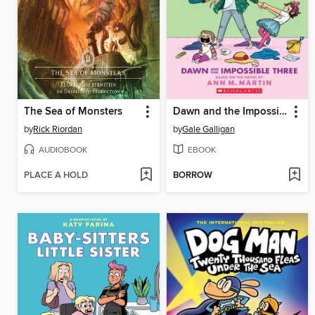
The Sea of Monsters
Dawn and the Impossible Three
by
Rick Riordan
by
Gale Galligan
AUDIOBOOK
EBOOK
PLACE A HOLD
BORROW