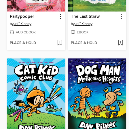
Partypooper
The Last Straw
by
Jeff Kinney
by
Jeff Kinney
AUDIOBOOK
EBOOK
PLACE A HOLD
PLACE A HOLD