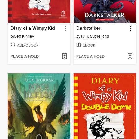
Diary of a Wimpy Kid
Darkstalker
by
Jeff Kinney
by
Tui T. Sutherland
AUDIOBOOK
EBOOK
PLACE A HOLD
PLACE A HOLD