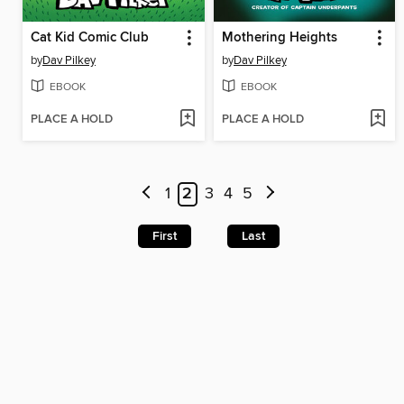
Cat Kid Comic Club
Mothering Heights
by
Dav Pilkey
by
Dav Pilkey
EBOOK
EBOOK
PLACE A HOLD
PLACE A HOLD
1
2
3
4
5
First
Last