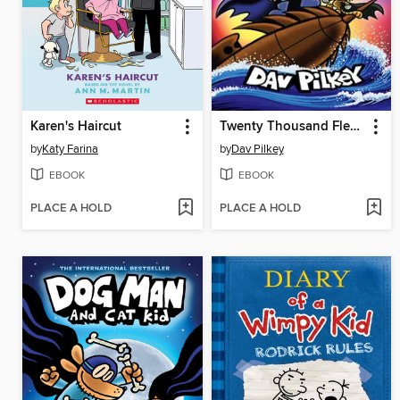
Karen's Haircut
Twenty Thousand Fleas Under the Sea
by
Katy Farina
by
Dav Pilkey
EBOOK
EBOOK
PLACE A HOLD
PLACE A HOLD