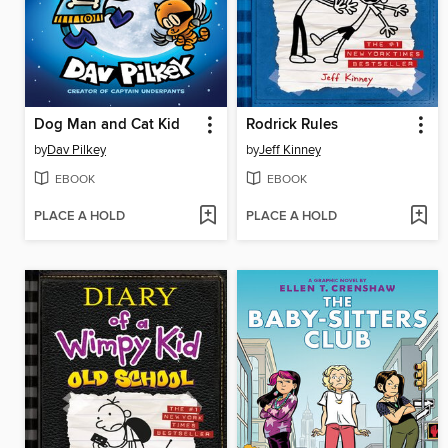
Dog Man and Cat Kid
Rodrick Rules
by
Dav Pilkey
by
Jeff Kinney
EBOOK
EBOOK
PLACE A HOLD
PLACE A HOLD