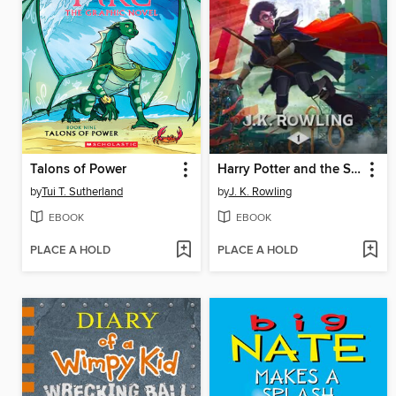
Talons of Power
Harry Potter and the Sorcerer's Stone
by
Tui T. Sutherland
by
J. K. Rowling
EBOOK
EBOOK
PLACE A HOLD
PLACE A HOLD