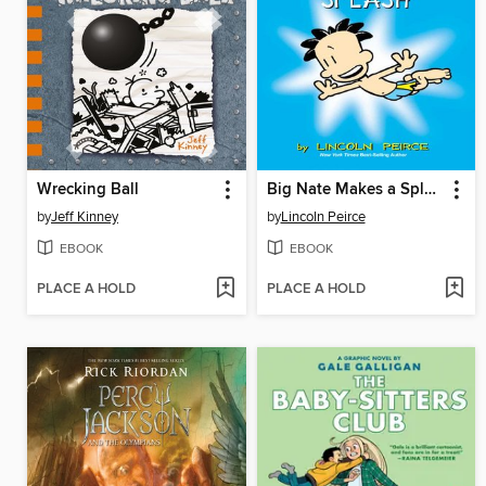
Wrecking Ball
Big Nate Makes a Splash
by
Jeff Kinney
by
Lincoln Peirce
EBOOK
EBOOK
PLACE A HOLD
PLACE A HOLD