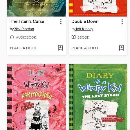
The Titan's Curse
Double Down
by
Rick Riordan
by
Jeff Kinney
AUDIOBOOK
EBOOK
PLACE A HOLD
PLACE A HOLD