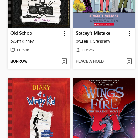
Old School
Stacey's Mistake
by
Jeff Kinney
by
Ellen T. Crenshaw
EBOOK
EBOOK
BORROW
PLACE A HOLD