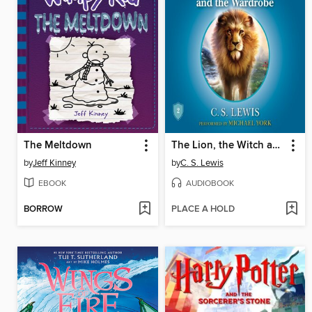
The Meltdown
The Lion, the Witch and the Wardrobe
by
Jeff Kinney
by
C. S. Lewis
EBOOK
AUDIOBOOK
BORROW
PLACE A HOLD