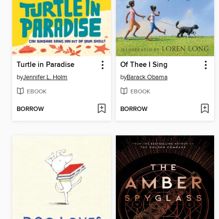
Turtle in Paradise
Of Thee I Sing
by
Jennifer L. Holm
by
Barack Obama
EBOOK
EBOOK
BORROW
BORROW