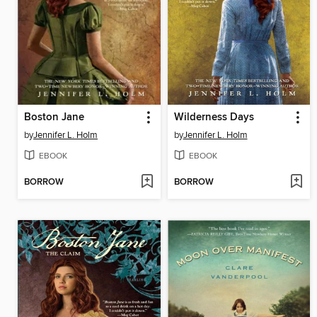
Boston Jane
Wilderness Days
by
Jennifer L. Holm
by
Jennifer L. Holm
EBOOK
EBOOK
BORROW
BORROW