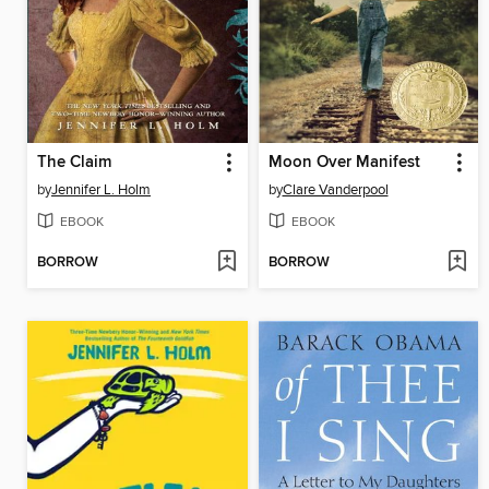
The Claim
Moon Over Manifest
by
Jennifer L. Holm
by
Clare Vanderpool
EBOOK
EBOOK
BORROW
BORROW