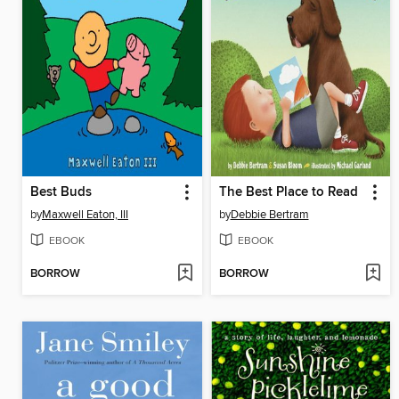
Best Buds
The Best Place to Read
by
Maxwell Eaton, III
by
Debbie Bertram
EBOOK
EBOOK
BORROW
BORROW