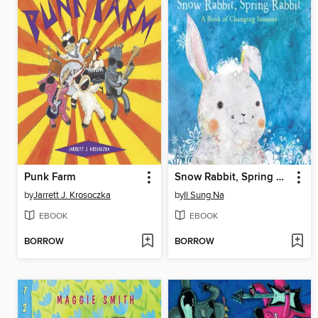
Punk Farm
Snow Rabbit, Spring Rabbit
by
Jarrett J. Krosoczka
by
Il Sung Na
EBOOK
EBOOK
BORROW
BORROW