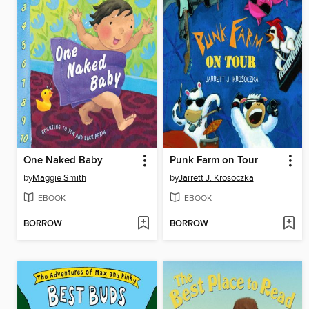
One Naked Baby
Punk Farm on Tour
by
Maggie Smith
by
Jarrett J. Krosoczka
EBOOK
EBOOK
BORROW
BORROW