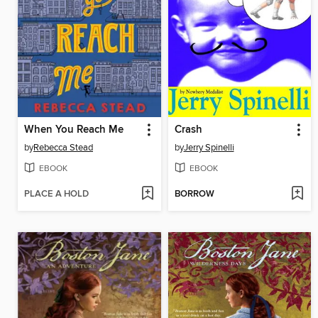
When You Reach Me
Crash
by
Rebecca Stead
by
Jerry Spinelli
EBOOK
EBOOK
PLACE A HOLD
BORROW