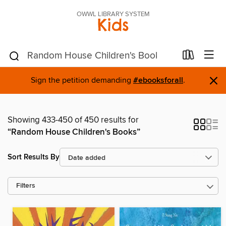
OWWL LIBRARY SYSTEM
Kids
×
Sign the petition demanding
#ebooksforall
.
Showing 433-450 of 450 results for
“Random House Children's Books”
Sort Results By
Filters