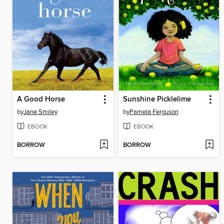
A Good Horse
Sunshine Picklelime
by
Jane Smiley
by
Pamela Ferguson
EBOOK
EBOOK
BORROW
BORROW