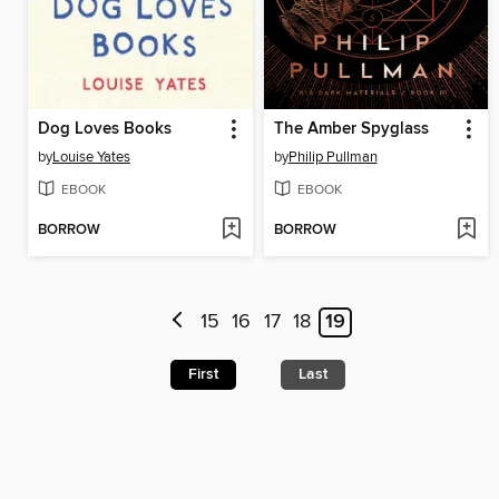
Dog Loves Books
The Amber Spyglass
by
Louise Yates
by
Philip Pullman
EBOOK
EBOOK
BORROW
BORROW
15
16
17
18
19
First
Last